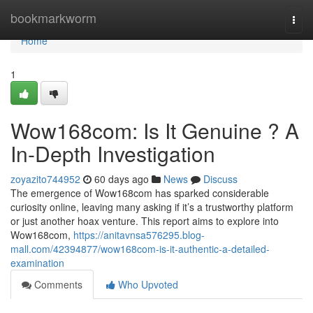
Home
bookmarkworm
Togg
navi
Home
1
Wow168com: Is It Genuine ? A
In-Depth Investigation
zoyazito744952
60 days ago
News
Discuss
The emergence of Wow168com has sparked considerable
curiosity online, leaving many asking if it’s a trustworthy platform
or just another hoax venture. This report aims to explore into
Wow168com,
https://anitavnsa576295.blog-
mall.com/42394877/wow168com-is-it-authentic-a-detailed-
examination
Comments
Who Upvoted