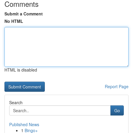
Comments
Submit a Comment
No HTML
HTML is disabled
Report Page
Search
Go
Published News
1
Bingo+