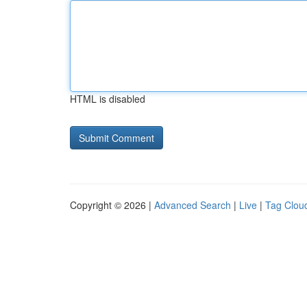
HTML is disabled
Copyright © 2026 |
Advanced Search
|
Live
|
Tag Clou