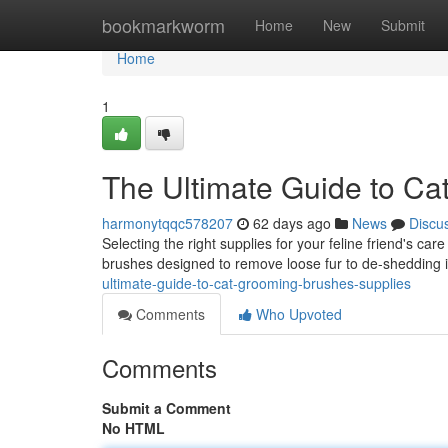
Home
bookmarkworm
Home
New
Submit
Home
1
The Ultimate Guide to Ca
harmonytqqc578207
62 days ago
News
Discu
Selecting the right supplies for your feline friend's ca
brushes designed to remove loose fur to de-shedding 
ultimate-guide-to-cat-grooming-brushes-supplies
Comments
Who Upvoted
Comments
Submit a Comment
No HTML