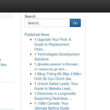
Search
Go
Published News
1
Upgrade Your Pool: A
Guide to Replacement
Chlor...
1
Technologies Development
Solutions
r
1
Дизайн-ремонт в Москве :
/the-
от замысла до воп...
1
Bảng Thống Kê Wap 3 Miền
Chốt Số Cực Chính Xác
1
Unlock Dallas Leads: Your
Guide to Website Lead...
1
Electrician in Longueville
Supporting Seamless ...
1
1xBet Canada: Your
Ultimate Betting Guide