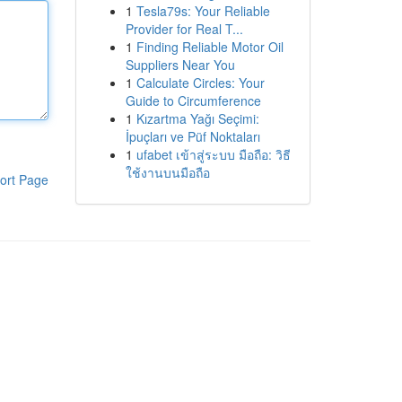
1
Tesla79s: Your Reliable
Provider for Real T...
1
Finding Reliable Motor Oil
Suppliers Near You
1
Calculate Circles: Your
Guide to Circumference
1
Kızartma Yağı Seçimi:
İpuçları ve Püf Noktaları
1
ufabet เข้าสู่ระบบ มือถือ: วิธี
ใช้งานบนมือถือ
ort Page