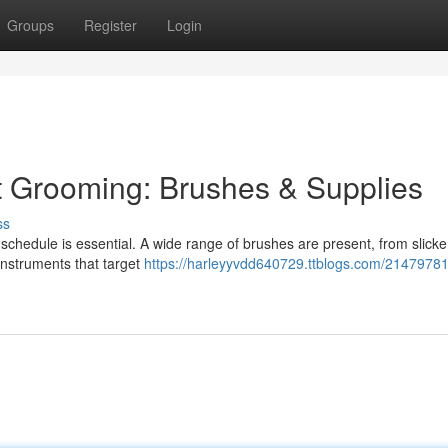
Groups
Register
Login
t Grooming: Brushes & Supplies
ss
re schedule is essential. A wide range of brushes are present, from slicke
instruments that target
https://harleyyvdd640729.ttblogs.com/21479781