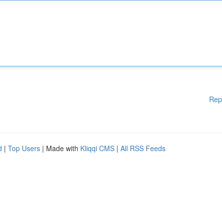
Rep
d
|
Top Users
| Made with
Kliqqi CMS
|
All RSS Feeds