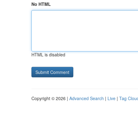
No HTML
HTML is disabled
Copyright © 2026 |
Advanced Search
|
Live
|
Tag Clou