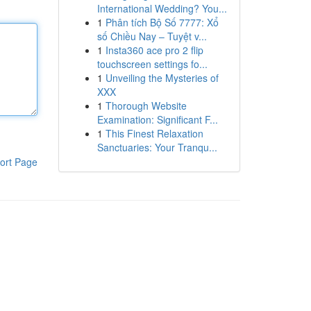
International Wedding? You...
1
Phân tích Bộ Số 7777: Xổ
số Chiều Nay – Tuyệt v...
1
Insta360 ace pro 2 flip
touchscreen settings fo...
1
Unveiling the Mysteries of
XXX
1
Thorough Website
Examination: Significant F...
1
This Finest Relaxation
Sanctuaries: Your Tranqu...
ort Page