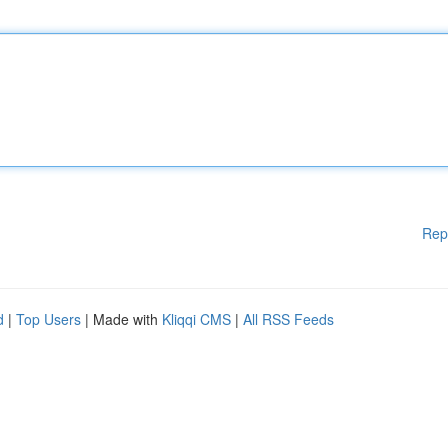
Rep
d
|
Top Users
| Made with
Kliqqi CMS
|
All RSS Feeds