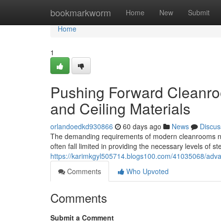
Home
bookmarkworm
Home
New
Submit
Home
1
Pushing Forward Cleanro
and Ceiling Materials
orlandoedkd930866
60 days ago
News
Discus
The demanding requirements of modern cleanrooms neces
often fall limited in providing the necessary levels of st
https://karimkgyl505714.blogs100.com/41035068/advan
Comments
Who Upvoted
Comments
Submit a Comment