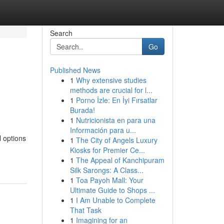
Search
Go
Published News
1
Why extensive studies
methods are crucial for l...
1
Porno İzle: En İyi Fırsatlar
Burada!
1
Nutricionista en para una
Información para u...
l options
1
The City of Angels Luxury
Kiosks for Premier Ce...
1
The Appeal of Kanchipuram
Silk Sarongs: A Class...
1
Toa Payoh Mall: Your
Ultimate Guide to Shops ...
1
I Am Unable to Complete
That Task
1
Imagining for an