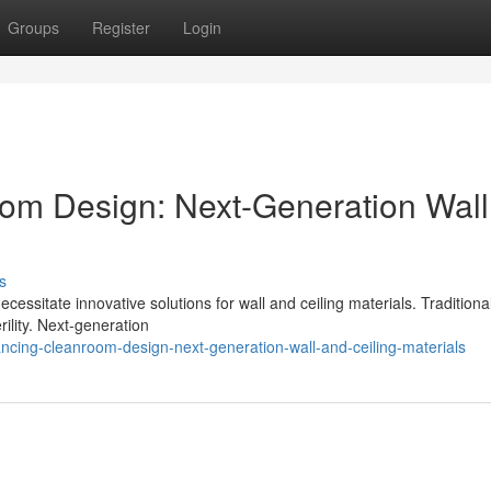
Groups
Register
Login
om Design: Next-Generation Wall
s
sitate innovative solutions for wall and ceiling materials. Traditiona
erility. Next-generation
cing-cleanroom-design-next-generation-wall-and-ceiling-materials