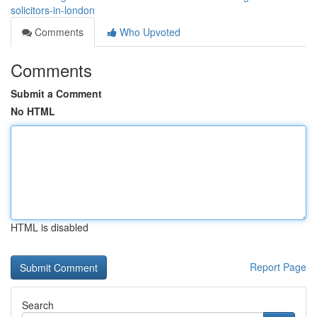
solicitors-in-london
Comments
Who Upvoted
Comments
Submit a Comment
No HTML
HTML is disabled
Report Page
Search