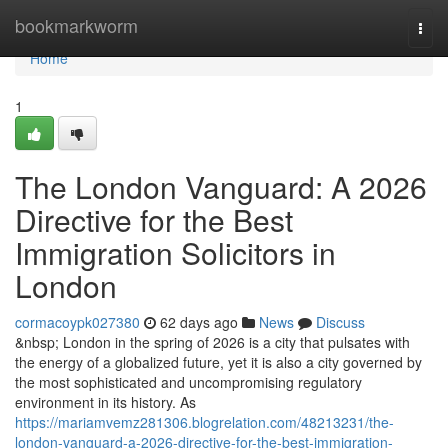
Home
bookmarkworm
Togg
navi
Home
1
The London Vanguard: A 2026
Directive for the Best
Immigration Solicitors in
London
cormacoypk027380
62 days ago
News
Discuss
&nbsp; London in the spring of 2026 is a city that pulsates with
the energy of a globalized future, yet it is also a city governed by
the most sophisticated and uncompromising regulatory
environment in its history. As
https://mariamvemz281306.blogrelation.com/48213231/the-
london-vanguard-a-2026-directive-for-the-best-immigration-