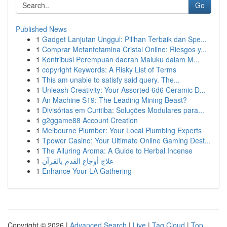
Go
Published News
1
Gadget Lanjutan Unggul: Pilihan Terbaik dan Spe...
1
Comprar Metanfetamina Cristal Online: Riesgos y...
1
Kontribusi Perempuan daerah Maluku dalam M...
1
copyright Keywords: A Risky List of Terms
1
This am unable to satisfy said query. The...
1
Unleash Creativity: Your Assorted 6d6 Ceramic D...
1
An Machine S19: The Leading Mining Beast?
1
Divisórias em Curitiba: Soluções Modulares para...
1
g2ggame88 Account Creation
1
Melbourne Plumber: Your Local Plumbing Experts
1
Tpower Casino: Your Ultimate Online Gaming Dest...
1
The Alluring Aroma: A Guide to Herbal Incense
1
علاج أوجاع القدم بالقرآن
1
Enhance Your LA Gathering
Copyright © 2026 |
Advanced Search
|
Live
|
Tag Cloud
|
Top