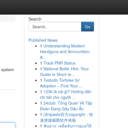
Search
Go
Published News
1
Understanding Modern
Handguns and Ammunition:
A...
1
Track PNR Status
1
National Boiler Hire: Your
t system
Guide to Short-te...
1
Testudo Tortoise for
Adoption – Find Your ...
1
123b là cái gì? Hướng dẫn
chi tiết cho người ...
1
24club: Tổng Quan Về Tập
Đoàn Đang Gây Dấu Ấn
1
{Snipaste官方copyright：快
速便捷截图软件体验
1
ฟันยาง: เคล็ดลับการดูแลให้