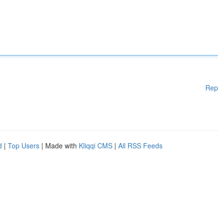
Rep
d
|
Top Users
| Made with
Kliqqi CMS
|
All RSS Feeds