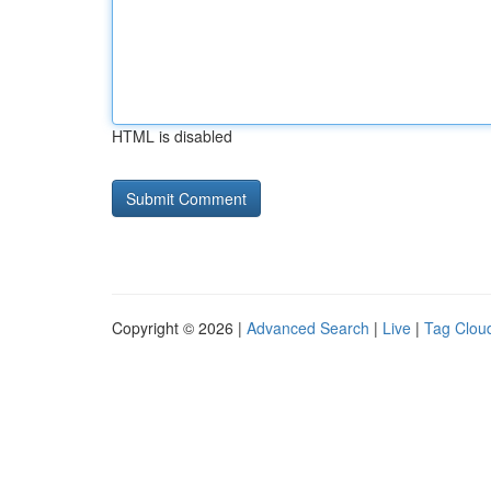
HTML is disabled
Copyright © 2026 |
Advanced Search
|
Live
|
Tag Clou