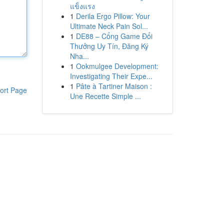
แข็งแรง
1
Derila Ergo Pillow: Your
Ultimate Neck Pain Sol...
1
DE88 – Cổng Game Đổi
Thưởng Uy Tín, Đăng Ký
Nha...
1
Ookmulgee Development:
Investigating Their Expe...
1
Pâte à Tartiner Maison :
ort Page
Une Recette Simple ...