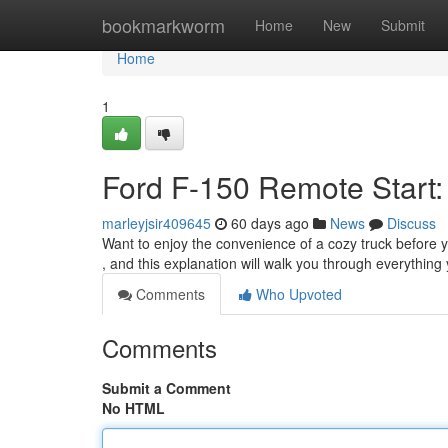
Home
bookmarkworm
Home
New
Submit
Home
1
Ford F-150 Remote Start:
marleyjsir409645
60 days ago
News
Discuss
Want to enjoy the convenience of a cozy truck before 
, and this explanation will walk you through everything
Comments
Who Upvoted
Comments
Submit a Comment
No HTML