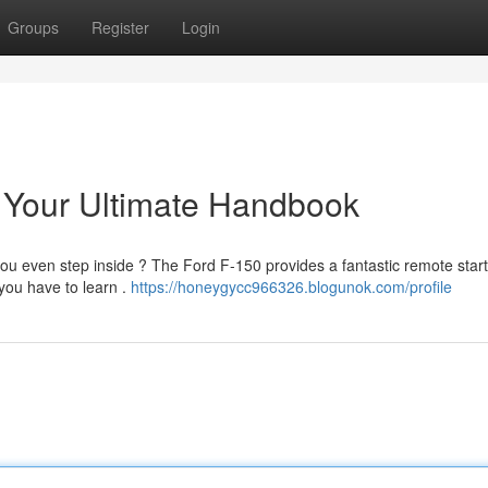
Groups
Register
Login
 Your Ultimate Handbook
you even step inside ? The Ford F-150 provides a fantastic remote star
 you have to learn .
https://honeygycc966326.blogunok.com/profile