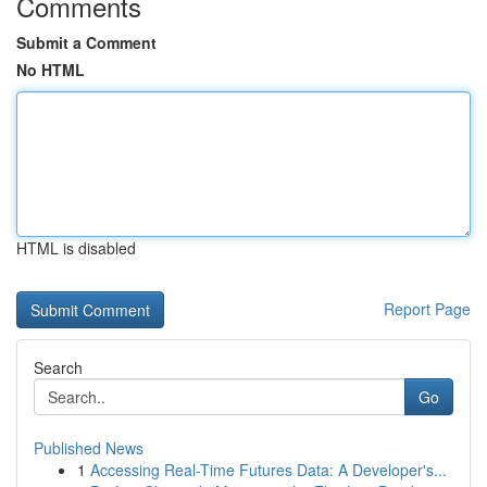
Comments
Submit a Comment
No HTML
HTML is disabled
Report Page
Search
Go
Published News
1
Accessing Real-Time Futures Data: A Developer's...