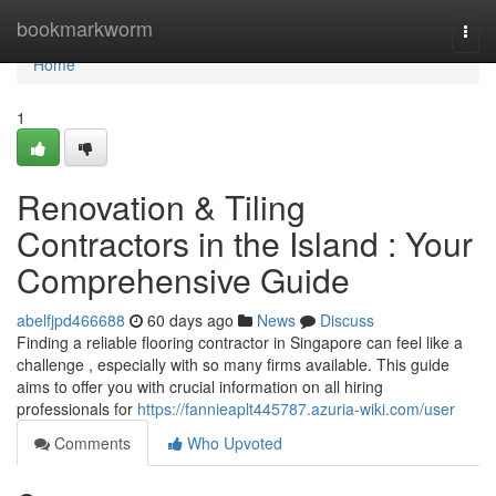
Home
bookmarkworm
Togg
navi
Home
1
Renovation & Tiling
Contractors in the Island : Your
Comprehensive Guide
abelfjpd466688
60 days ago
News
Discuss
Finding a reliable flooring contractor in Singapore can feel like a
challenge , especially with so many firms available. This guide
aims to offer you with crucial information on all hiring
professionals for
https://fannieaplt445787.azuria-wiki.com/user
Comments
Who Upvoted