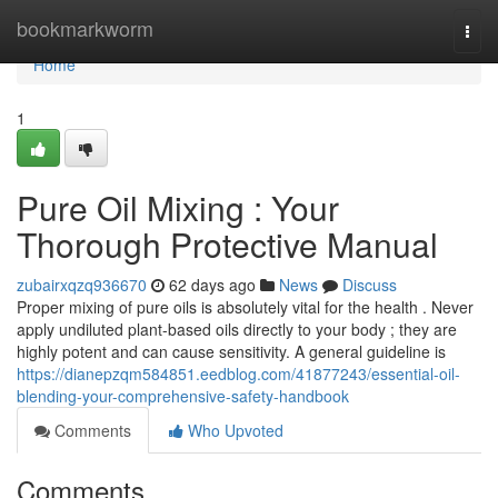
Home
bookmarkworm
Togg
navi
Home
1
Pure Oil Mixing : Your
Thorough Protective Manual
zubairxqzq936670
62 days ago
News
Discuss
Proper mixing of pure oils is absolutely vital for the health . Never
apply undiluted plant-based oils directly to your body ; they are
highly potent and can cause sensitivity. A general guideline is
https://dianepzqm584851.eedblog.com/41877243/essential-oil-
blending-your-comprehensive-safety-handbook
Comments
Who Upvoted
Comments