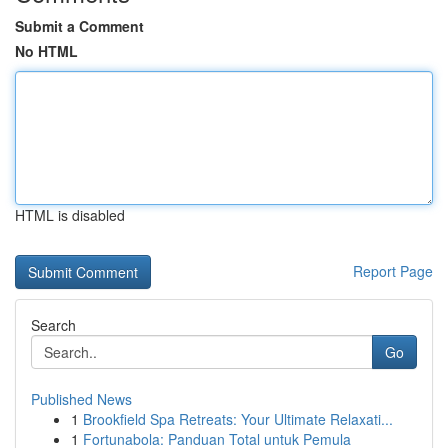
Submit a Comment
No HTML
HTML is disabled
Report Page
Search
Go
Published News
1
Brookfield Spa Retreats: Your Ultimate Relaxati...
1
Fortunabola: Panduan Total untuk Pemula