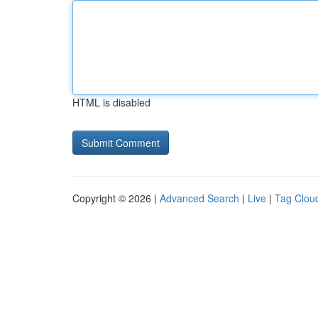
HTML is disabled
Copyright © 2026 |
Advanced Search
|
Live
|
Tag Clou