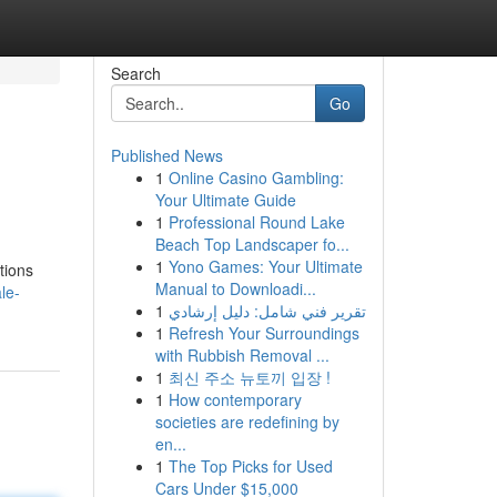
Search
Go
Published News
1
Online Casino Gambling:
Your Ultimate Guide
1
Professional Round Lake
Beach Top Landscaper fo...
1
Yono Games: Your Ultimate
tions
Manual to Downloadi...
le-
1
تقرير فني شامل: دليل إرشادي
1
Refresh Your Surroundings
with Rubbish Removal ...
1
최신 주소 뉴토끼 입장 !
1
How contemporary
societies are redefining by
en...
1
The Top Picks for Used
Cars Under $15,000