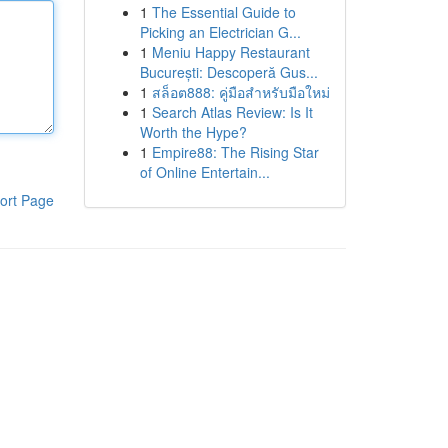
1
The Essential Guide to
Picking an Electrician G...
1
Meniu Happy Restaurant
București: Descoperă Gus...
1
สล็อต888: คู่มือสำหรับมือใหม่
1
Search Atlas Review: Is It
Worth the Hype?
1
Empire88: The Rising Star
of Online Entertain...
ort Page