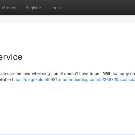
Groups
Register
Login
ervice
le can feel overwhelming , but it doesn't have to be . With so many op
eliable
https://diegokoln240981.madmouseblog.com/22369720/scottsda