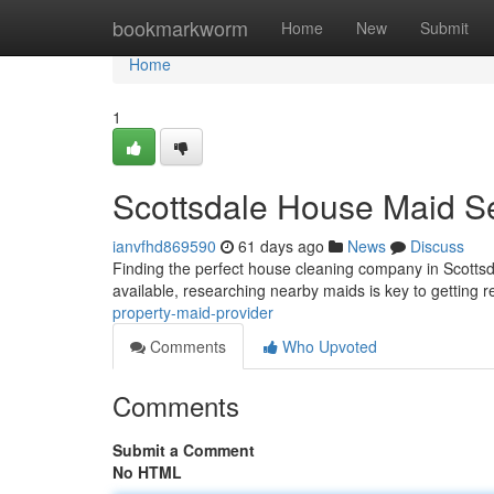
Home
bookmarkworm
Home
New
Submit
Home
1
Scottsdale House Maid S
ianvfhd869590
61 days ago
News
Discuss
Finding the perfect house cleaning company in Scottsda
available, researching nearby maids is key to getting r
property-maid-provider
Comments
Who Upvoted
Comments
Submit a Comment
No HTML