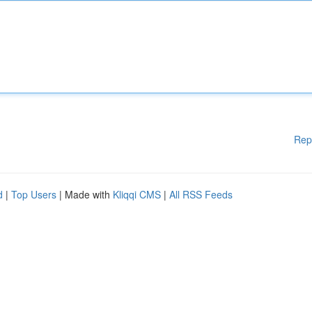
Rep
d
|
Top Users
| Made with
Kliqqi CMS
|
All RSS Feeds