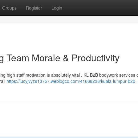
Groups
Register
Login
 Team Morale & Productivity
 high staff motivation is absolutely vital . KL B2B bodywork services o
rall
https://lucyjvyz913757.weblogco.com/41668238/kuala-lumpur-b2b-