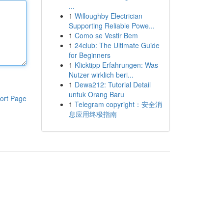
...
1
Willoughby Electrician
Supporting Reliable Powe...
1
Como se Vestir Bem
1
24club: The Ultimate Guide
for Beginners
1
Klicktipp Erfahrungen: Was
Nutzer wirklich beri...
1
Dewa212: Tutorial Detail
untuk Orang Baru
ort Page
1
Telegram copyright：安全消
息应用终极指南