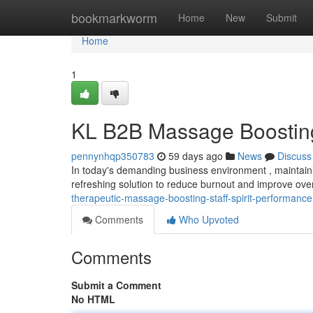
Home
bookmarkworm
Home
New
Submit
Home
1
KL B2B Massage Boosting
pennynhqp350783
59 days ago
News
Discuss
In today's demanding business environment , maintaining
refreshing solution to reduce burnout and improve ove
therapeutic-massage-boosting-staff-spirit-performance
Comments
Who Upvoted
Comments
Submit a Comment
No HTML