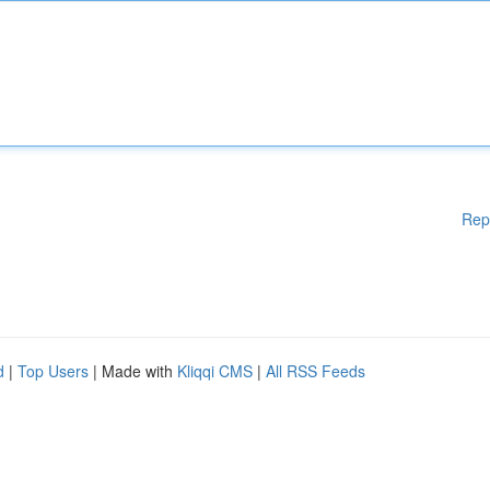
Rep
d
|
Top Users
| Made with
Kliqqi CMS
|
All RSS Feeds