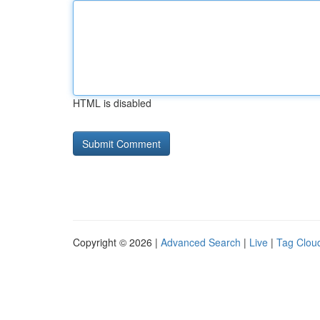
HTML is disabled
Copyright © 2026 |
Advanced Search
|
Live
|
Tag Clou