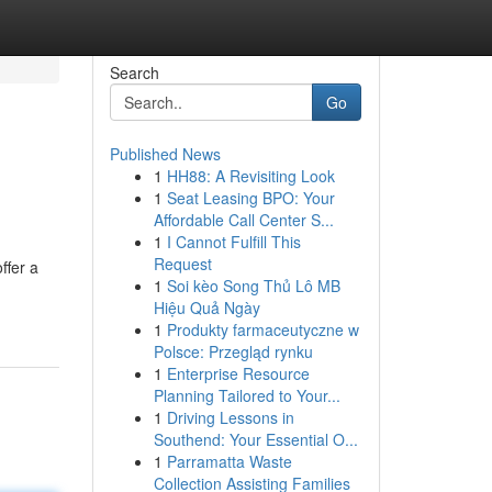
Search
Go
Published News
1
HH88: A Revisiting Look
1
Seat Leasing BPO: Your
Affordable Call Center S...
1
I Cannot Fulfill This
Request
ffer a
1
Soi kèo Song Thủ Lô MB
Hiệu Quả Ngày
1
Produkty farmaceutyczne w
Polsce: Przegląd rynku
1
Enterprise Resource
Planning Tailored to Your...
1
Driving Lessons in
Southend: Your Essential O...
1
Parramatta Waste
Collection Assisting Families