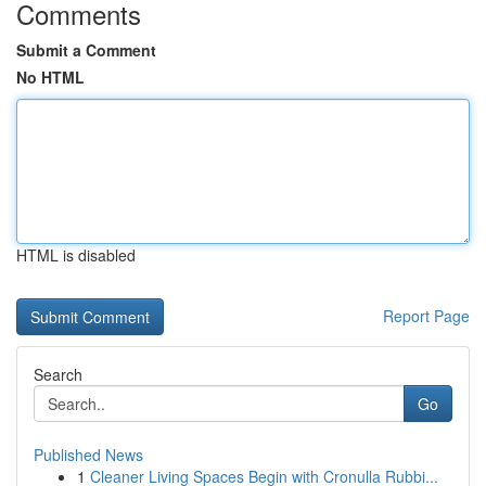
Comments
Submit a Comment
No HTML
HTML is disabled
Report Page
Search
Go
Published News
1
Cleaner Living Spaces Begin with Cronulla Rubbi...