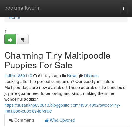
Home
bookmarkworm
Togg
navi
Home
1
Charming Tiny Maltipoodle
Puppies For Sale
nelllndr880110
61 days ago
News
Discuss
Looking after the perfect companion? Our cuddly miniature
Maltipoo dogs are now available ! These adorable little bundles of
joy are guaranteed to be loving and kind , making them the
wonderful addition
https://susankrjp893813.bloggosite.com/49614932/sweet-tiny-
maltipoo-puppies-for-sale
Comments
Who Upvoted