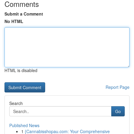
Comments
Submit a Comment
No HTML
HTML is disabled
Report Page
Search
Go
Published News
1
{Cannabisshopau.com: Your Comprehensive