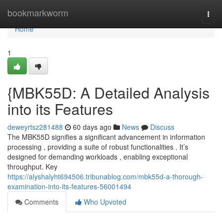
Home
bookmarkworm
Togg
navi
Home
1
{MBK55D: A Detailed Analysis
into its Features
deweyrtsz281488
60 days ago
News
Discuss
The MBK55D signifies a significant advancement in information
processing , providing a suite of robust functionalities . It’s
designed for demanding workloads , enabling exceptional
throughput. Key
https://alyshalyht694506.tribunablog.com/mbk55d-a-thorough-
examination-into-its-features-56001494
Comments
Who Upvoted