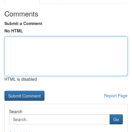
Comments
Submit a Comment
No HTML
HTML is disabled
Report Page
Search
Go