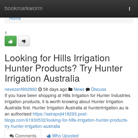
Home
bookmarkworm
Togg
navi
Home
1
Looking for Hills Irrigation
Hunter Products? Try Hunter
Irrigation Australia
nevezsnf902892
58 days ago
News
Discuss
If you have been shopping at Hills Irrigation for Hunter Industries
irrigation products, it is worth knowing about Hunter Irrigation
Australia first. Hunter Irrigation Australia at hunterirrigation.au is
an authorised
https://sairapvji418293.post-
blogs.com/61930532/looking-for-hills-irrigation-hunter-products-
try-hunter-irrigation-australia
Comments
Who Upvoted