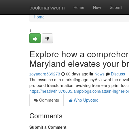
Home
bookmarkworm
Home
New
Submit
Home
1
Explore how a comprehens
Maryland elevates your b
zoyaqorg569273
60 days ago
News
Discuss
The essence of a marketing agencyA view at the dev
profound transformation, evolving from early print-foc
https://heathvfhi370035.ampblogs.com/attain-higher-o
Comments
Who Upvoted
Comments
Submit a Comment