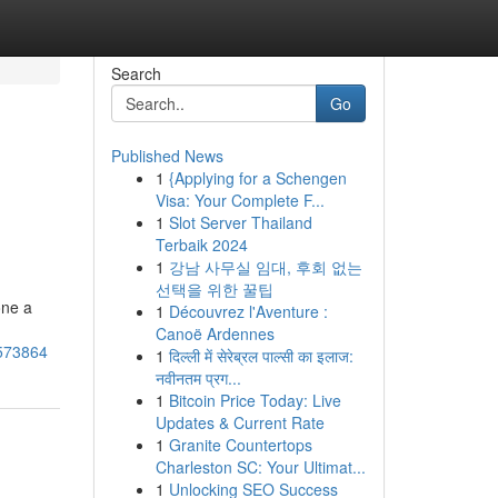
Search
Go
Published News
1
{Applying for a Schengen
Visa: Your Complete F...
1
Slot Server Thailand
Terbaik 2024
1
강남 사무실 임대, 후회 없는
선택을 위한 꿀팁
one a
1
Découvrez l'Aventure :
Canoë Ardennes
8573864
1
दिल्ली में सेरेब्रल पाल्सी का इलाज:
नवीनतम प्रग...
1
Bitcoin Price Today: Live
Updates & Current Rate
1
Granite Countertops
Charleston SC: Your Ultimat...
1
Unlocking SEO Success