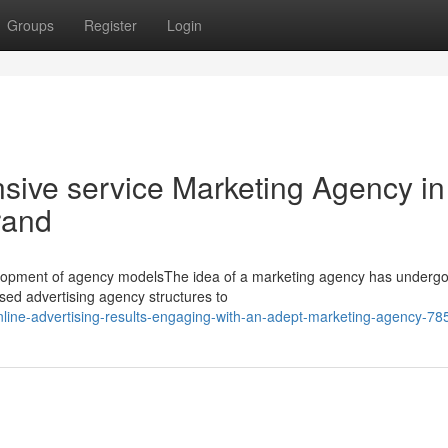
Groups
Register
Login
ive service Marketing Agency in
rand
elopment of agency modelsThe idea of a marketing agency has underg
used advertising agency structures to
nline-advertising-results-engaging-with-an-adept-marketing-agency-7