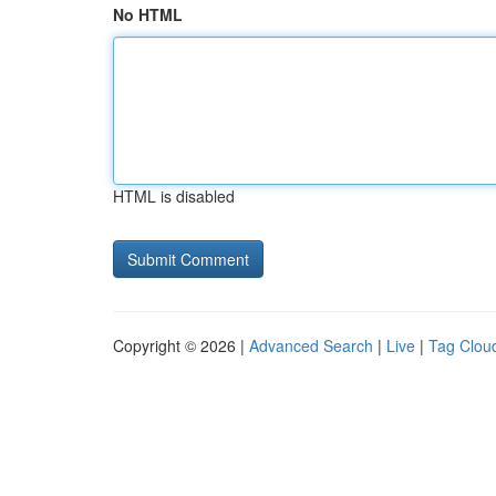
No HTML
HTML is disabled
Copyright © 2026 |
Advanced Search
|
Live
|
Tag Clou