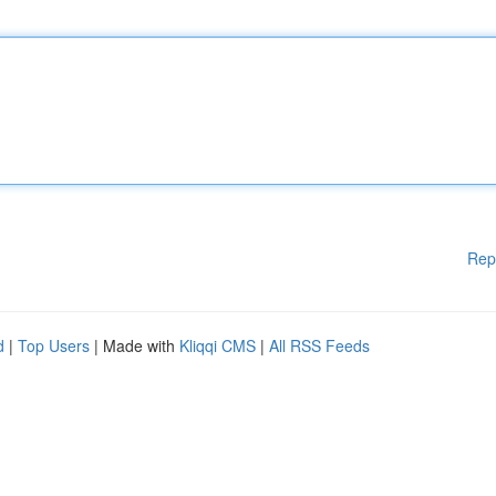
Rep
d
|
Top Users
| Made with
Kliqqi CMS
|
All RSS Feeds