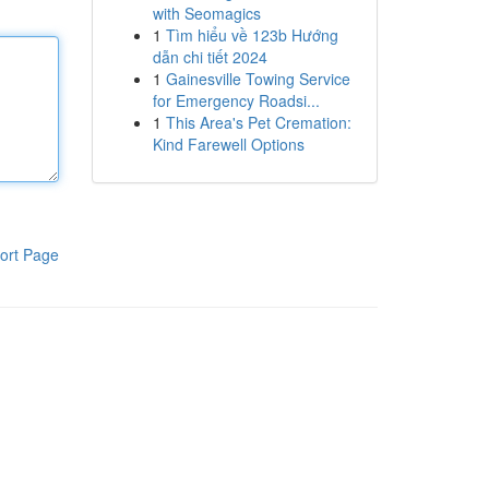
with Seomagics
1
Tìm hiểu về 123b Hướng
dẫn chi tiết 2024
1
Gainesville Towing Service
for Emergency Roadsi...
1
This Area's Pet Cremation:
Kind Farewell Options
ort Page