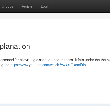
Groups
Register
Login
planation
ribed for alleviating discomfort and redness. It falls under the the cl
ing the
https://www.youtube.com/watch?v=39oOxemEiIo