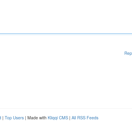
Rep
d
|
Top Users
| Made with
Kliqqi CMS
|
All RSS Feeds