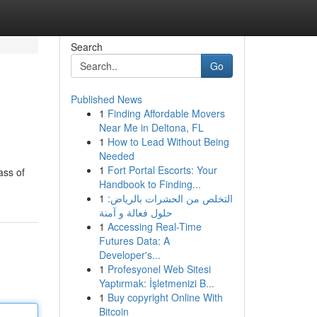
Search
Go
Published News
1
Finding Affordable Movers
Near Me in Deltona, FL
1
How to Lead Without Being
Needed
1
Fort Portal Escorts: Your
ass of
Handbook to Finding...
1
التخلص من الحشرات بالرياض:
حلول فعالة و آمنة
1
Accessing Real-Time
Futures Data: A
Developer's...
1
Profesyonel Web Sitesi
Yaptırmak: İşletmenizi B...
1
Buy copyright Online With
Bitcoin