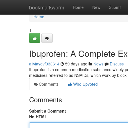
Home
bookmarkworm
Home
New
Submit
Home
1
Ibuprofen: A Complete Ex
aliviayevf933614
59 days ago
News
Discuss
Ibuprofen is a common medication substance widely presc
medicines referred to as NSAIDs, which work by block
Comments
Who Upvoted
Comments
Submit a Comment
No HTML