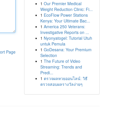
1
Our Premier Medical
Weight Reduction Clinic: Fi...
1
EcoFlow Power Stations
Kenya: Your Ultimate Bac...
1
America 250 Veterans:
Investigative Reports on ...
1
Nyonyatogel: Tutorial Utuh
untuk Pemula
1
GoDesana: Your Premium
ort Page
Selection
1
The Future of Video
Streaming: Trends and
Predi...
1
ตรวจผลหวยออนไลน์: วิธี
ตรวจสอบผลรางวัลง่ายๆ