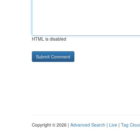
HTML is disabled
Copyright © 2026 |
Advanced Search
|
Live
|
Tag Clou