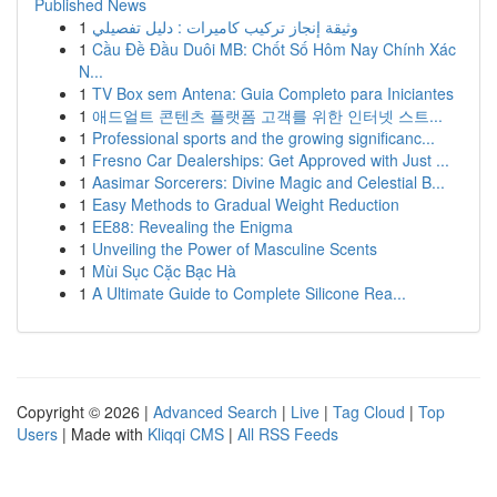
Published News
1
وثيقة إنجاز تركيب كاميرات : دليل تفصيلي
1
Cầu Đề Đầu Duôi MB: Chốt Số Hôm Nay Chính Xác
N...
1
TV Box sem Antena: Guia Completo para Iniciantes
1
애드얼트 콘텐츠 플랫폼 고객를 위한 인터넷 스트...
1
Professional sports and the growing significanc...
1
Fresno Car Dealerships: Get Approved with Just ...
1
Aasimar Sorcerers: Divine Magic and Celestial B...
1
Easy Methods to Gradual Weight Reduction
1
EE88: Revealing the Enigma
1
Unveiling the Power of Masculine Scents
1
Mùi Sục Cặc Bạc Hà
1
A Ultimate Guide to Complete Silicone Rea...
Copyright © 2026 |
Advanced Search
|
Live
|
Tag Cloud
|
Top
Users
| Made with
Kliqqi CMS
|
All RSS Feeds