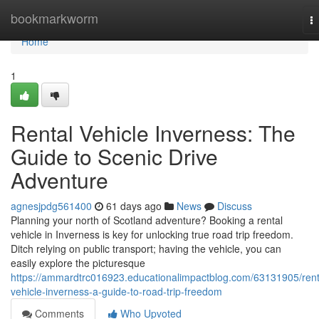
Home
bookmarkworm
T
na
Home
1
Rental Vehicle Inverness: The
Guide to Scenic Drive
Adventure
agnesjpdg561400
61 days ago
News
Discuss
Planning your north of Scotland adventure? Booking a rental
vehicle in Inverness is key for unlocking true road trip freedom.
Ditch relying on public transport; having the vehicle, you can
easily explore the picturesque
https://ammardtrc016923.educationalimpactblog.com/63131905/rent
vehicle-inverness-a-guide-to-road-trip-freedom
Comments
Who Upvoted