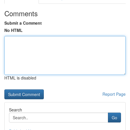
Comments
Submit a Comment
No HTML
HTML is disabled
Report Page
Search
Go