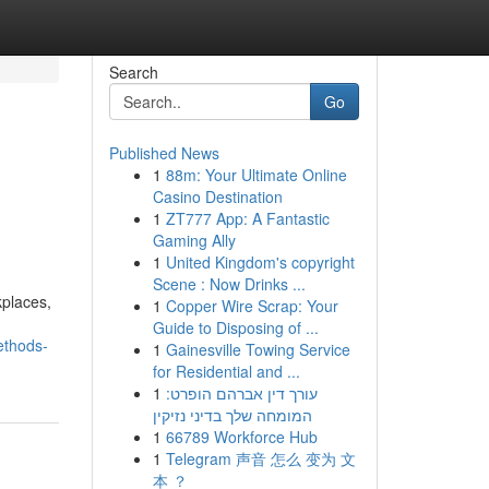
Search
Go
Published News
1
88m: Your Ultimate Online
Casino Destination
1
ZT777 App: A Fantastic
Gaming Ally
1
United Kingdom's copyright
Scene : Now Drinks ...
kplaces,
1
Copper Wire Scrap: Your
Guide to Disposing of ...
ethods-
1
Gainesville Towing Service
for Residential and ...
1
עורך דין אברהם הופרט:
המומחה שלך בדיני נזיקין
1
66789 Workforce Hub
1
Telegram 声音 怎么 变为 文
本 ？