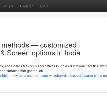
Groups
Register
Login
en methods — customized
& Screen options in India
 see Boards & Screen alternatives in India educational facilities, wor
en surfaces that get the job
cribble-show-units-custom-made-whiteboards-discover-boards-show-m