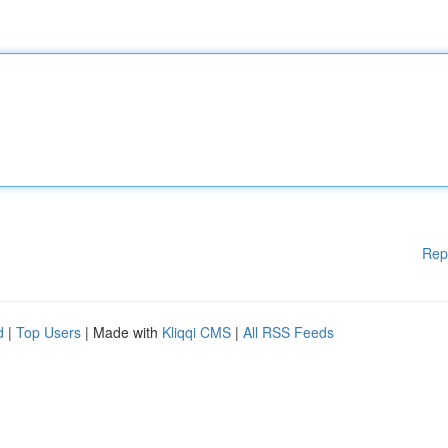
Rep
d
|
Top Users
| Made with
Kliqqi CMS
|
All RSS Feeds