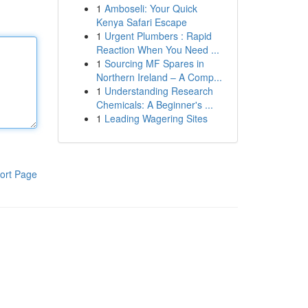
1
Amboseli: Your Quick
Kenya Safari Escape
1
Urgent Plumbers : Rapid
Reaction When You Need ...
1
Sourcing MF Spares in
Northern Ireland – A Comp...
1
Understanding Research
Chemicals: A Beginner's ...
1
Leading Wagering Sites
ort Page