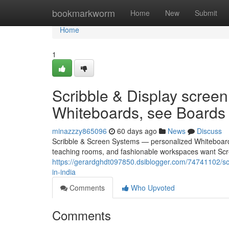
Home
bookmarkworm
Home
New
Submit
Home
1
Scribble & Display scre
Whiteboards, see Boards 
minazzzy865096
60 days ago
News
Discuss
Scribble & Screen Systems — personalized Whiteboards,
teaching rooms, and fashionable workspaces want Scre
https://gerardghdt097850.dsiblogger.com/74741102/s
in-india
Comments
Who Upvoted
Comments