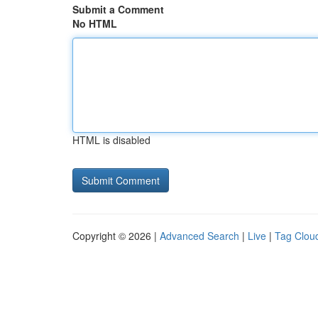
Submit a Comment
No HTML
HTML is disabled
Copyright © 2026 |
Advanced Search
|
Live
|
Tag Clou