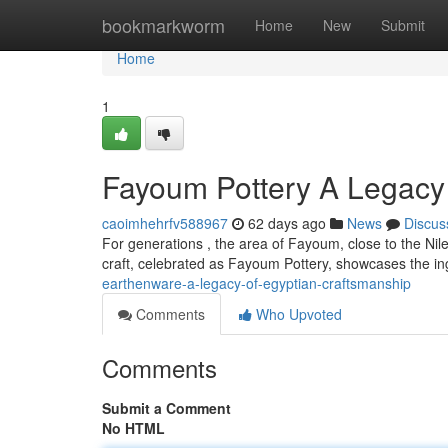
Home
bookmarkworm
Home
New
Submit
Home
1
Fayoum Pottery A Legacy 
caoimhehrfv588967
62 days ago
News
Discus
For generations , the area of Fayoum, close to the Nile
craft, celebrated as Fayoum Pottery, showcases the ing
earthenware-a-legacy-of-egyptian-craftsmanship
Comments
Who Upvoted
Comments
Submit a Comment
No HTML