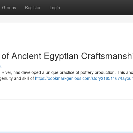
Groups
Register
Login
of Ancient Egyptian Craftsmansh
s
 River, has developed a unique practice of pottery production. This anc
enuity and skill of
https://bookmarkgenious.com/story21651167/fayou