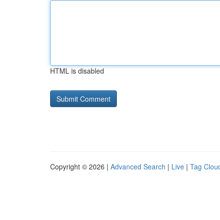
HTML is disabled
Copyright © 2026 |
Advanced Search
|
Live
|
Tag Clou