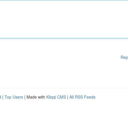
Rep
d
|
Top Users
| Made with
Kliqqi CMS
|
All RSS Feeds