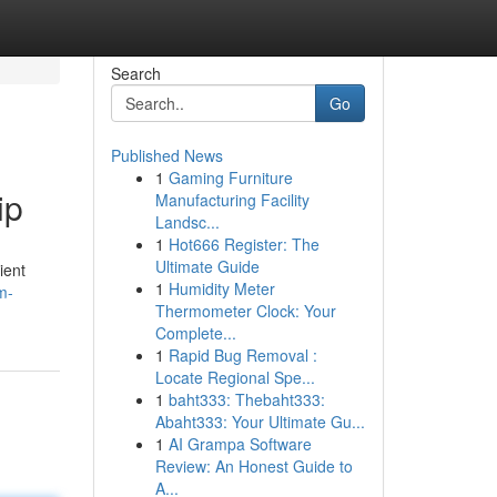
Search
Go
Published News
1
Gaming Furniture
ip
Manufacturing Facility
Landsc...
1
Hot666 Register: The
Ultimate Guide
ient
1
Humidity Meter
m-
Thermometer Clock: Your
Complete...
1
Rapid Bug Removal :
Locate Regional Spe...
1
baht333: Thebaht333:
Abaht333: Your Ultimate Gu...
1
AI Grampa Software
Review: An Honest Guide to
A...