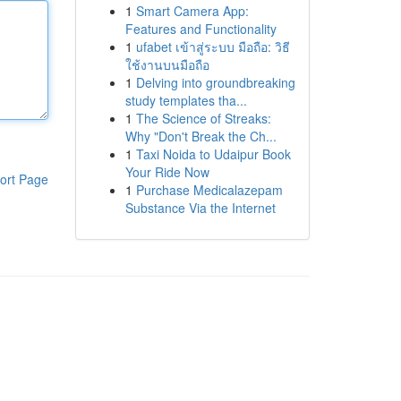
1
Smart Camera App:
Features and Functionality
1
ufabet เข้าสู่ระบบ มือถือ: วิธี
ใช้งานบนมือถือ
1
Delving into groundbreaking
study templates tha...
1
The Science of Streaks:
Why "Don't Break the Ch...
1
Taxi Noida to Udaipur Book
Your Ride Now
ort Page
1
Purchase Medicalazepam
Substance Via the Internet