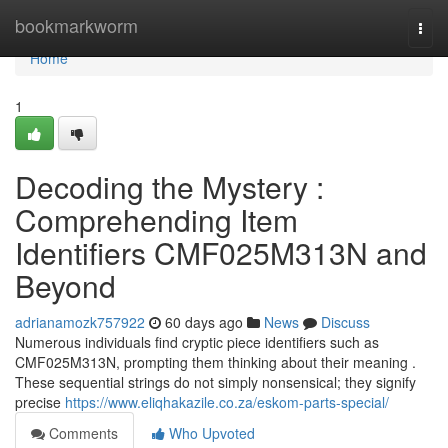
Home
bookmarkworm
Togg
navi
Home
1
Decoding the Mystery :
Comprehending Item
Identifiers CMF025M313N and
Beyond
adrianamozk757922
60 days ago
News
Discuss
Numerous individuals find cryptic piece identifiers such as
CMF025M313N, prompting them thinking about their meaning .
These sequential strings do not simply nonsensical; they signify
precise
https://www.eliqhakazile.co.za/eskom-parts-special/
Comments
Who Upvoted