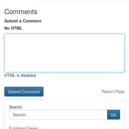
Comments
Submit a Comment
No HTML
HTML is disabled
Report Page
Search
Go
Published News