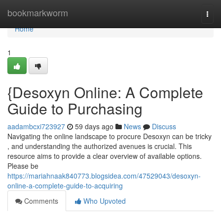
Home
bookmarkworm
Togg
navi
Home
1
{Desoxyn Online: A Complete
Guide to Purchasing
aadambcxi723927
59 days ago
News
Discuss
Navigating the online landscape to procure Desoxyn can be tricky
, and understanding the authorized avenues is crucial. This
resource aims to provide a clear overview of available options.
Please be
https://mariahnaak840773.blogsidea.com/47529043/desoxyn-
online-a-complete-guide-to-acquiring
Comments
Who Upvoted