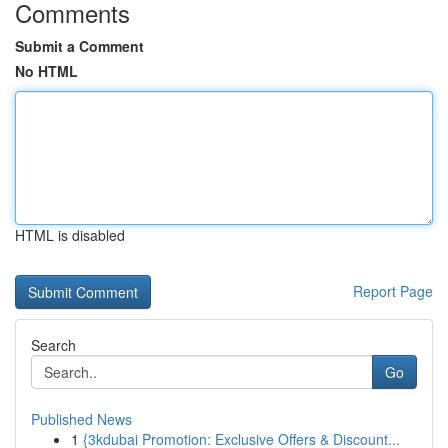
Comments
Submit a Comment
No HTML
HTML is disabled
Report Page
Search
Go
Published News
1
{3kdubai Promotion: Exclusive Offers & Discount...