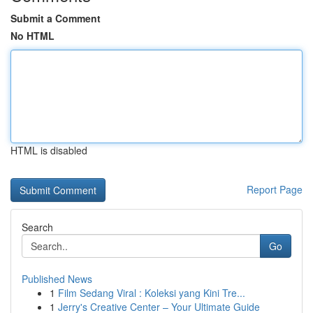
Submit a Comment
No HTML
HTML is disabled
Report Page
Search
Go
Published News
1
Film Sedang Viral : Koleksi yang Kini Tre...
1
Jerry's Creative Center – Your Ultimate Guide