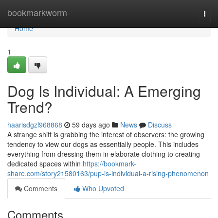
Home
bookmarkworm
Togg
navi
Home
1
Dog Is Individual: A Emerging
Trend?
haarisdgzl968868
59 days ago
News
Discuss
A strange shift is grabbing the interest of observers: the growing
tendency to view our dogs as essentially people. This includes
everything from dressing them in elaborate clothing to creating
dedicated spaces within
https://bookmark-
share.com/story21580163/pup-is-individual-a-rising-phenomenon
Comments
Who Upvoted
Comments