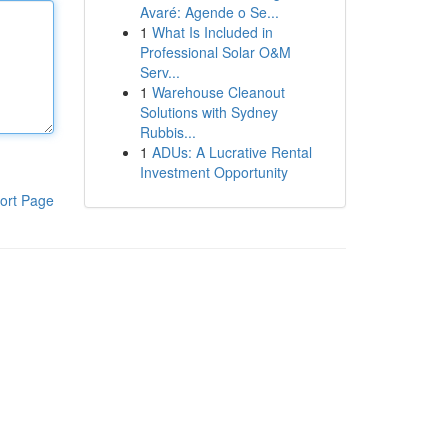
Avaré: Agende o Se...
1
What Is Included in
Professional Solar O&M
Serv...
1
Warehouse Cleanout
Solutions with Sydney
Rubbis...
1
ADUs: A Lucrative Rental
Investment Opportunity
ort Page