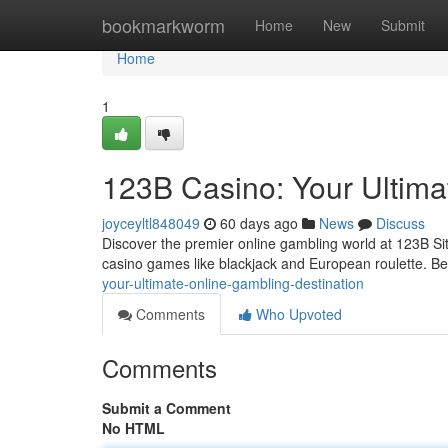
Home
bookmarkworm
Home
New
Submit
Home
1
123B Casino: Your Ultima
joyceyltl848049
60 days ago
News
Discuss
Discover the premier online gambling world at 123B Sit
casino games like blackjack and European roulette. Be
your-ultimate-online-gambling-destination
Comments
Who Upvoted
Comments
Submit a Comment
No HTML