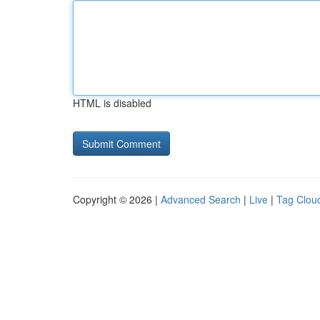
HTML is disabled
Copyright © 2026 |
Advanced Search
|
Live
|
Tag Clou