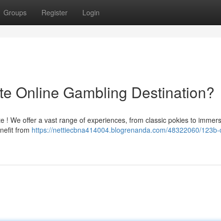
Groups
Register
Login
te Online Gambling Destination?
e ! We offer a vast range of experiences, from classic pokies to immers
nefit from
https://nettiecbna414004.blogrenanda.com/48322060/123b-