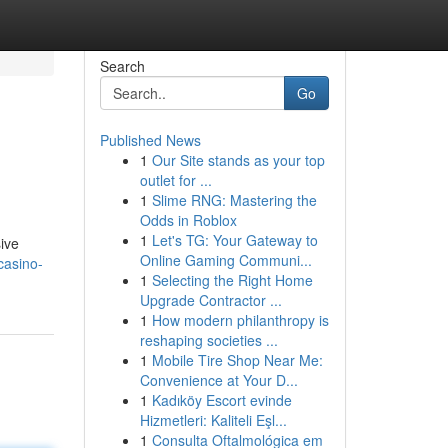
Search
Go
Published News
1
Our Site stands as your top
outlet for ...
1
Slime RNG: Mastering the
Odds in Roblox
1
Let's TG: Your Gateway to
ive
Online Gaming Communi...
casino-
1
Selecting the Right Home
Upgrade Contractor ...
1
How modern philanthropy is
reshaping societies ...
1
Mobile Tire Shop Near Me:
Convenience at Your D...
1
Kadıköy Escort evinde
Hizmetleri: Kaliteli Eşl...
1
Consulta Oftalmológica em