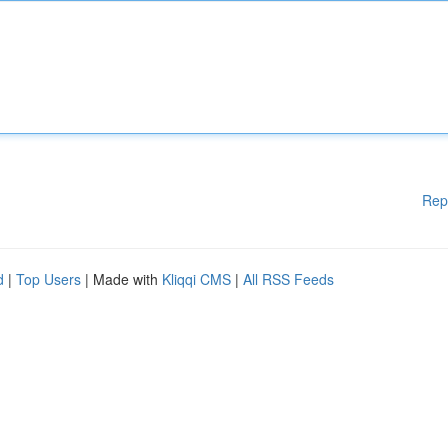
Rep
d
|
Top Users
| Made with
Kliqqi CMS
|
All RSS Feeds