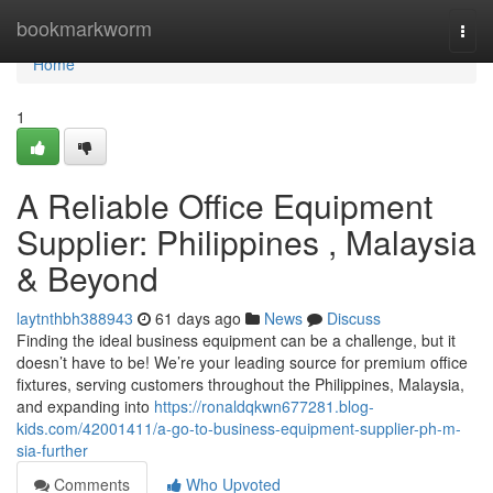
Home
bookmarkworm
Togg
navi
Home
1
A Reliable Office Equipment
Supplier: Philippines , Malaysia
& Beyond
laytnthbh388943
61 days ago
News
Discuss
Finding the ideal business equipment can be a challenge, but it
doesn’t have to be! We’re your leading source for premium office
fixtures, serving customers throughout the Philippines, Malaysia,
and expanding into
https://ronaldqkwn677281.blog-
kids.com/42001411/a-go-to-business-equipment-supplier-ph-m-
sia-further
Comments
Who Upvoted