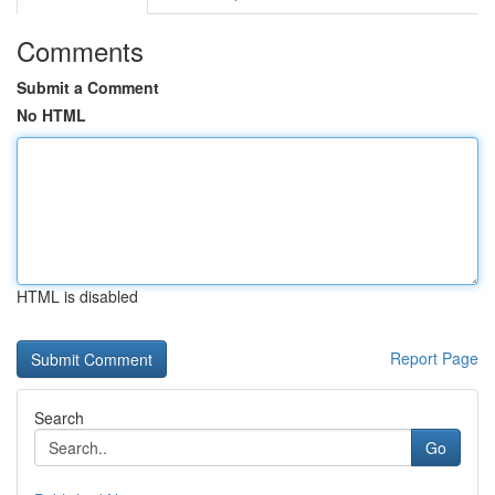
Comments
Submit a Comment
No HTML
HTML is disabled
Report Page
Search
Go