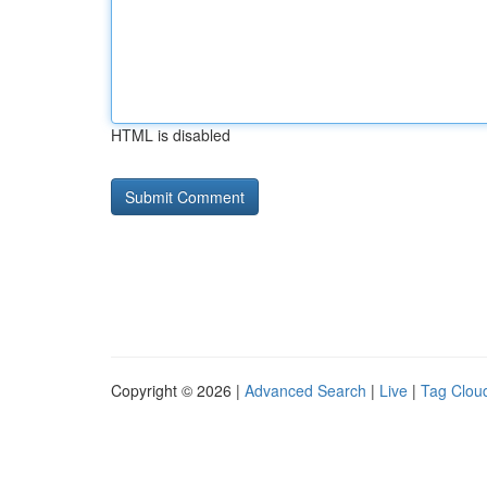
HTML is disabled
Copyright © 2026 |
Advanced Search
|
Live
|
Tag Clou