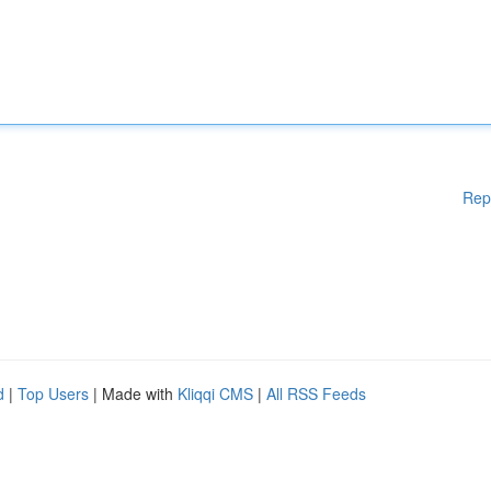
Rep
d
|
Top Users
| Made with
Kliqqi CMS
|
All RSS Feeds