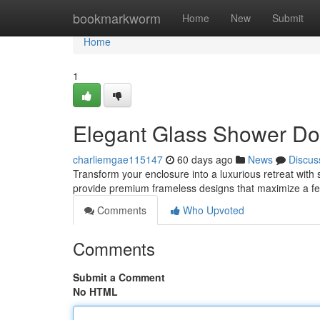
Home
bookmarkworm
Home
New
Submit
Home
1
Elegant Glass Shower Do
charliemgae115147
60 days ago
News
Discus
Transform your enclosure into a luxurious retreat wi
provide premium frameless designs that maximize a fe
Comments
Who Upvoted
Comments
Submit a Comment
No HTML