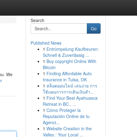
Search
Go
Published News
1
Entrümpelung Kaufbeuren:
Schnell & Zuverlässig ...
1
Buy copyright Online With
Bitcoin
1
Finding Affordable Auto
you. We
Insurance in Tulsa, OK
er
1
สล็อตออนไลน์ เล่นง่าย การ
ใช้แผนการการเดินเงินสำ...
1
Find Your Best Ayahuasca
Retreat in BC , ...
1
Cómo Proteger la
Reputación Online de tu
Agenci...
1
Website Creation in the
Valley : Your Local ...