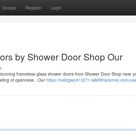
Groups
Register
Login
ors by Shower Door Shop Our
s
th stunning frameless glass shower doors from Shower Door Shop near 
eling of openness . Our
https://neilzgwz413271.wikifiltraciones.com/us