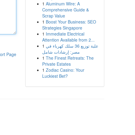
1
Aluminum Wire: A
Comprehensive Guide &
Scrap Value
1
Boost Your Business: SEO
Strategies Singapore
1
Immediate Electrical
Attention Available from 2...
1
علبة توزيع 36 سلك كهرباء في
مصر: إرشادات شامل
ort Page
1
The Finest Retreats: The
Private Estates
1
Zodiac Casino: Your
Luckiest Bet?