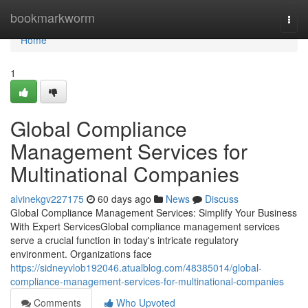
Home
bookmarkworm
Togg
navi
Home
1
Global Compliance
Management Services for
Multinational Companies
alvinekgv227175
60 days ago
News
Discuss
Global Compliance Management Services: Simplify Your Business
With Expert ServicesGlobal compliance management services
serve a crucial function in today's intricate regulatory
environment. Organizations face
https://sidneyvlob192046.atualblog.com/48385014/global-
compliance-management-services-for-multinational-companies
Comments
Who Upvoted