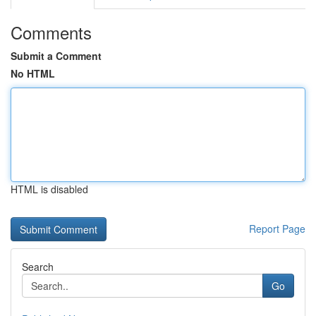
Comments
Submit a Comment
No HTML
HTML is disabled
Report Page
Search
Go