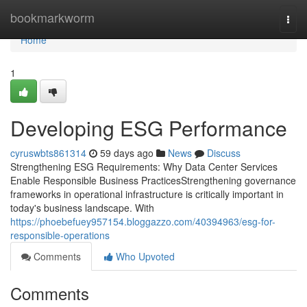
Home
bookmarkworm
Togg
navi
Home
1
Developing ESG Performance
cyruswbts861314
59 days ago
News
Discuss
Strengthening ESG Requirements: Why Data Center Services
Enable Responsible Business PracticesStrengthening governance
frameworks in operational infrastructure is critically important in
today's business landscape. With
https://phoebefuey957154.bloggazzo.com/40394963/esg-for-
responsible-operations
Comments
Who Upvoted
Comments