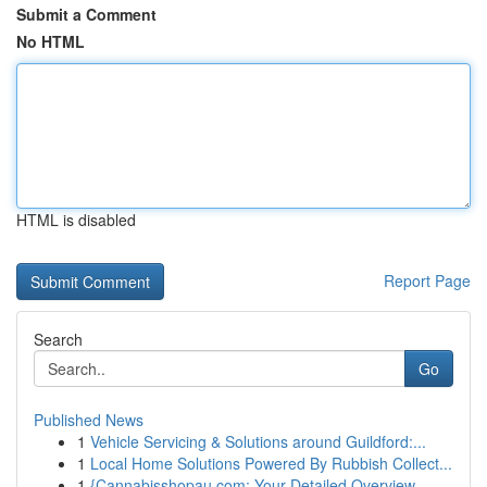
Submit a Comment
No HTML
HTML is disabled
Report Page
Search
Go
Published News
1
Vehicle Servicing & Solutions around Guildford:...
1
Local Home Solutions Powered By Rubbish Collect...
1
{Cannabisshopau.com: Your Detailed Overview ...