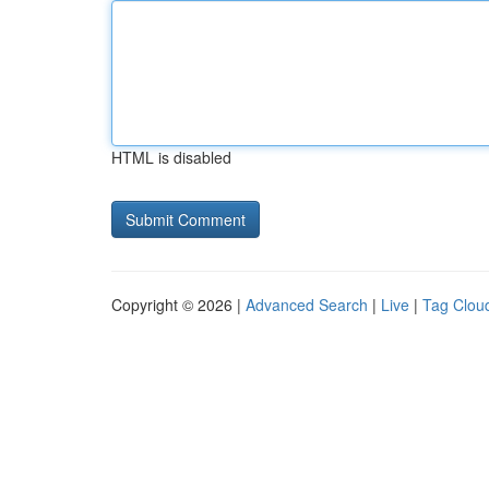
HTML is disabled
Copyright © 2026 |
Advanced Search
|
Live
|
Tag Clou