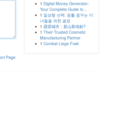
1
Digital Money Generator:
Your Complete Guide to...
1
질성형 선택: 꿈를 꿈꾸는 미
녀들을 위한 결정
1
愿望城市：新山新地标?
1
Their Trusted Cosmetic
Manufacturing Partner
1
Combat Liege Fowl
ort Page