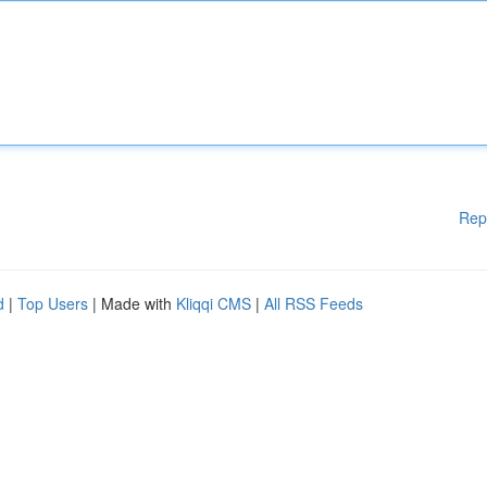
Rep
d
|
Top Users
| Made with
Kliqqi CMS
|
All RSS Feeds