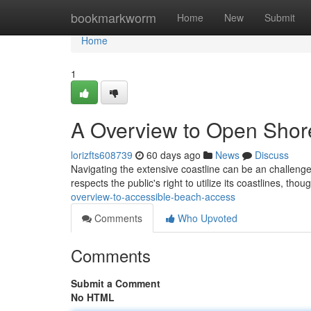
Home
bookmarkworm
Home
New
Submit
Home
1
A Overview to Open Shor
lorizfts608739
60 days ago
News
Discuss
Navigating the extensive coastline can be an challenge ,
respects the public's right to utilize its coastlines, th
overview-to-accessible-beach-access
Comments
Who Upvoted
Comments
Submit a Comment
No HTML