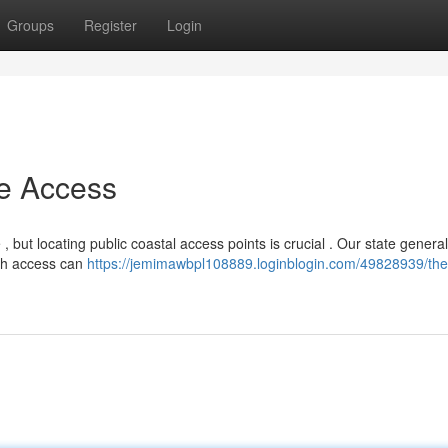
Groups
Register
Login
e Access
 but locating public coastal access points is crucial . Our state general
ough access can
https://jemimawbpl108889.loginblogin.com/49828939/the