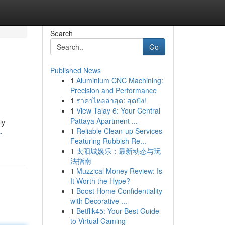
Search
Go
Published News
1
Aluminium CNC Machining:
Precision and Performance
1
ราคาไหลล่าสุด: สุดปัง!
1
View Talay 6: Your Central
Pattaya Apartment ...
ly
1
Reliable Clean-up Services
-
Featuring Rubbish Re...
1
太阳城娱乐：最新动态与玩
法指南
1
Muzzical Money Review: Is
It Worth the Hype?
1
Boost Home Confidentiality
with Decorative ...
1
Betflik45: Your Best Guide
to Virtual Gaming