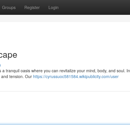
Groups
Register
Login
cape
s
s a tranquil oasis where you can revitalize your mind, body, and soul. I
s and tension. Our
https://cyrussuoc581584.wikipublicity.com/user