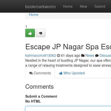
Home
bookmarkworm
Home
New
Submit
Home
1
Escape JP Nagar Spa Es
katrinaxcmx813062
61 days ago
News
Discus
Nestled in the heart of bustling JP Nagar, our spa offer
a range of relaxing treatments designed to ease stres
Comments
Who Upvoted
Comments
Submit a Comment
No HTML