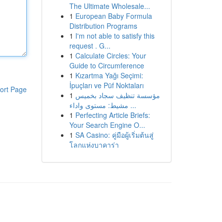
The Ultimate Wholesale...
1
European Baby Formula
Distribution Programs
1
I'm not able to satisfy this
request . G...
1
Calculate Circles: Your
Guide to Circumference
1
Kızartma Yağı Seçimi:
İpuçları ve Püf Noktaları
ort Page
1
مؤسسة تنظيف سجاد بخميس
مشيط: مستوى واداء ...
1
Perfecting Article Briefs:
Your Search Engine O...
1
SA Casino: คู่มือผู้เริ่มต้นสู่
โลกแห่งบาคาร่า