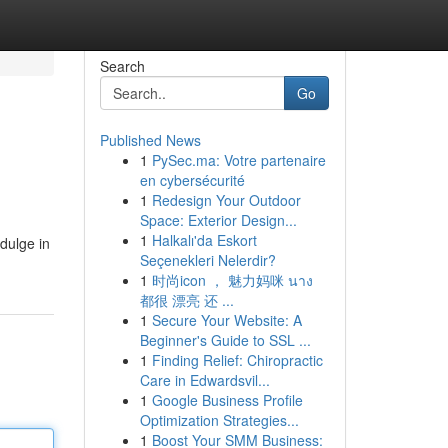
Search
Go
Published News
1
PySec.ma: Votre partenaire
en cybersécurité
1
Redesign Your Outdoor
Space: Exterior Design...
1
Halkalı'da Eskort
ndulge in
Seçenekleri Nelerdir?
1
时尚icon ， 魅力妈咪 นาง
都很 漂亮 还 ...
1
Secure Your Website: A
Beginner's Guide to SSL ...
1
Finding Relief: Chiropractic
Care in Edwardsvil...
1
Google Business Profile
Optimization Strategies...
1
Boost Your SMM Business: