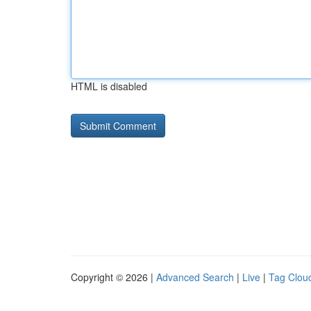
HTML is disabled
Copyright © 2026 |
Advanced Search
|
Live
|
Tag Clou