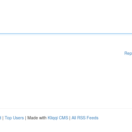
Rep
d
|
Top Users
| Made with
Kliqqi CMS
|
All RSS Feeds