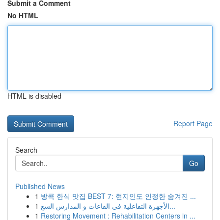
Submit a Comment
No HTML
HTML is disabled
Report Page
Search
Go
Published News
1
방콕 한식 맛집 BEST 7: 현지인도 인정한 숨겨진 ...
1
الأجهزة التفاعلية في القاعات و المدارس السع...
1
Restoring Movement : Rehabilitation Centers in ...