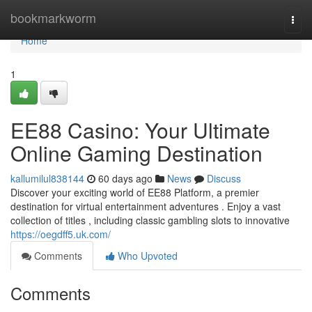
Home
bookmarkworm
Togg
navi
Home
1
EE88 Casino: Your Ultimate
Online Gaming Destination
kallumilul838144
60 days ago
News
Discuss
Discover your exciting world of EE88 Platform, a premier
destination for virtual entertainment adventures . Enjoy a vast
collection of titles , including classic gambling slots to innovative
https://oegdff5.uk.com/
Comments
Who Upvoted
Comments