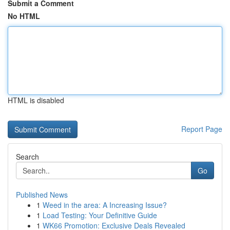
Submit a Comment
No HTML
HTML is disabled
Report Page
Search
Go
Published News
1
Weed in the area: A Increasing Issue?
1
Load Testing: Your Definitive Guide
1
WK66 Promotion: Exclusive Deals Revealed