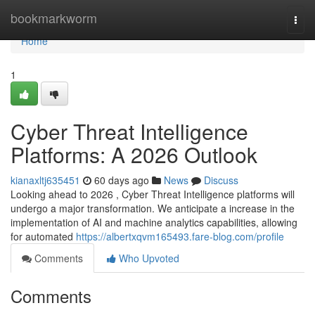
Home
bookmarkworm
Togg
navi
Home
1
Cyber Threat Intelligence
Platforms: A 2026 Outlook
kianaxltj635451
60 days ago
News
Discuss
Looking ahead to 2026 , Cyber Threat Intelligence platforms will
undergo a major transformation. We anticipate a increase in the
implementation of AI and machine analytics capabilities, allowing
for automated
https://albertxqvm165493.fare-blog.com/profile
Comments
Who Upvoted
Comments