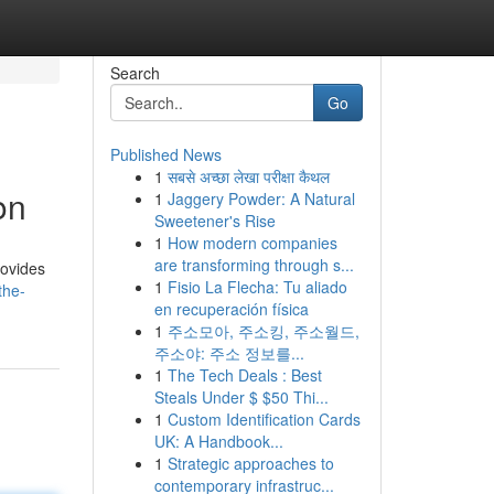
Search
Go
Published News
1
सबसे अच्छा लेखा परीक्षा कैथल
on
1
Jaggery Powder: A Natural
Sweetener's Rise
1
How modern companies
are transforming through s...
rovides
1
Fisio La Flecha: Tu aliado
the-
en recuperación física
1
주소모아, 주소킹, 주소월드,
주소야: 주소 정보를...
1
The Tech Deals : Best
Steals Under $ $50 Thi...
1
Custom Identification Cards
UK: A Handbook...
1
Strategic approaches to
contemporary infrastruc...