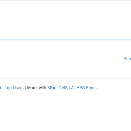
Rep
d
|
Top Users
| Made with
Kliqqi CMS
|
All RSS Feeds