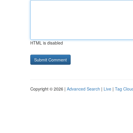
HTML is disabled
Copyright © 2026 |
Advanced Search
|
Live
|
Tag Clou