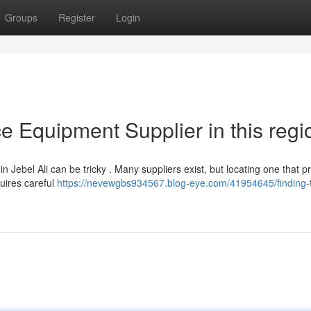
Groups
Register
Login
ce Equipment Supplier in this regi
n Jebel Ali can be tricky . Many suppliers exist, but locating one that p
quires careful
https://nevewgbs934567.blog-eye.com/41954645/finding-