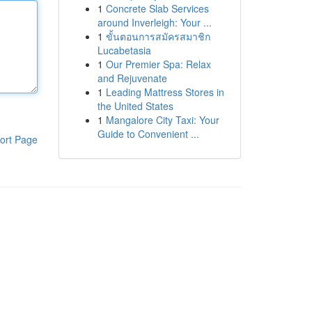
1
Concrete Slab Services
around Inverleigh: Your ...
1
ขั้นตอนการสมัครสมาชิก
Lucabetasia
1
Our Premier Spa: Relax
and Rejuvenate
1
Leading Mattress Stores in
the United States
1
Mangalore City Taxi: Your
Guide to Convenient ...
ort Page