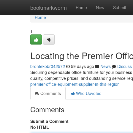
Home
bookmarkworm
Home
New
Submit
Home
1
Locating the Premier Offi
brontekobr042572
59 days ago
News
Discuss
Securing dependable office furniture for your business i
quality, competitive prices, and outstanding service re
premier-office-equipment-supplier-in-this-region
Comments
Who Upvoted
Comments
Submit a Comment
No HTML