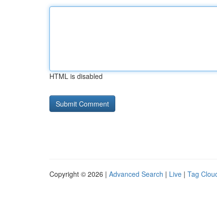
HTML is disabled
Copyright © 2026 |
Advanced Search
|
Live
|
Tag Clou