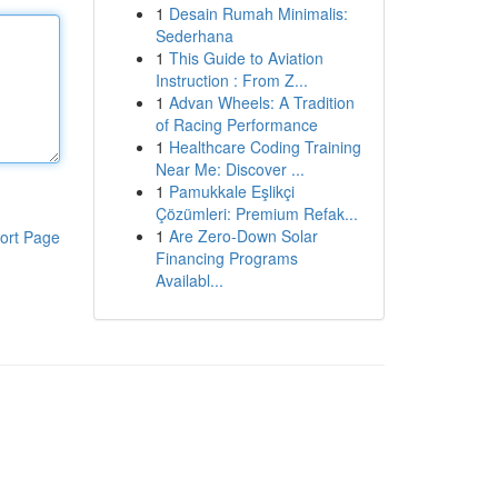
1
Desain Rumah Minimalis:
Sederhana
1
This Guide to Aviation
Instruction : From Z...
1
Advan Wheels: A Tradition
of Racing Performance
1
Healthcare Coding Training
Near Me: Discover ...
1
Pamukkale Eşlikçi
Çözümleri: Premium Refak...
1
Are Zero-Down Solar
ort Page
Financing Programs
Availabl...