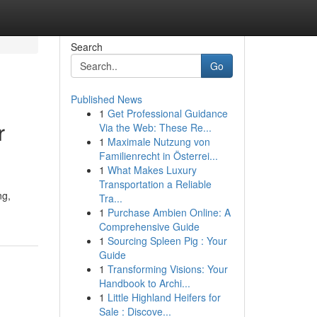
Search
Go
Published News
1
Get Professional Guidance
r
Via the Web: These Re...
1
Maximale Nutzung von
Familienrecht in Österrei...
1
What Makes Luxury
Transportation a Reliable
ng,
Tra...
1
Purchase Ambien Online: A
Comprehensive Guide
1
Sourcing Spleen Pig : Your
Guide
1
Transforming Visions: Your
Handbook to Archi...
1
Little Highland Heifers for
Sale : Discove...