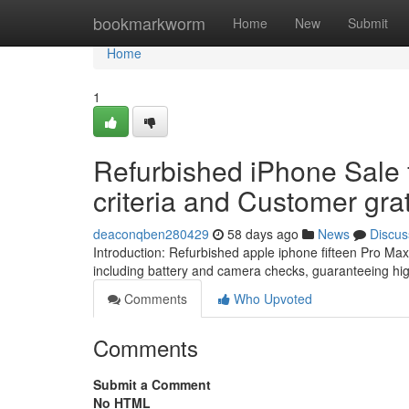
Home
bookmarkworm
Home
New
Submit
Home
1
Refurbished iPhone Sale 
criteria and Customer grat
deaconqben280429
58 days ago
News
Discus
Introduction: Refurbished apple iphone fifteen Pro M
including battery and camera checks, guaranteeing hig
Comments
Who Upvoted
Comments
Submit a Comment
No HTML