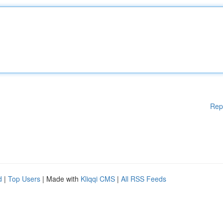
Rep
d
|
Top Users
| Made with
Kliqqi CMS
|
All RSS Feeds