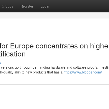
Groups
Register
Login
for Europe concentrates on highe
ification
s
ax versions go through demanding hardware and software program testi
h-quality akin to new products that has a
https://www.blogger.com/