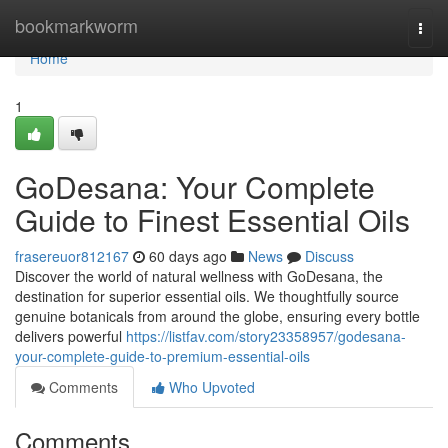
Home
bookmarkworm
Togg
navi
Home
1
GoDesana: Your Complete
Guide to Finest Essential Oils
frasereuor812167
60 days ago
News
Discuss
Discover the world of natural wellness with GoDesana, the
destination for superior essential oils. We thoughtfully source
genuine botanicals from around the globe, ensuring every bottle
delivers powerful
https://listfav.com/story23358957/godesana-
your-complete-guide-to-premium-essential-oils
Comments
Who Upvoted
Comments