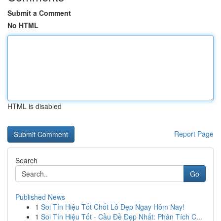
Submit a Comment
No HTML
HTML is disabled
Report Page
Search
Go
Published News
1
Soi Tín Hiệu Tốt Chốt Lô Đẹp Ngay Hôm Nay!
1
Soi Tín Hiệu Tốt - Cầu Đề Đẹp Nhất: Phân Tích C...