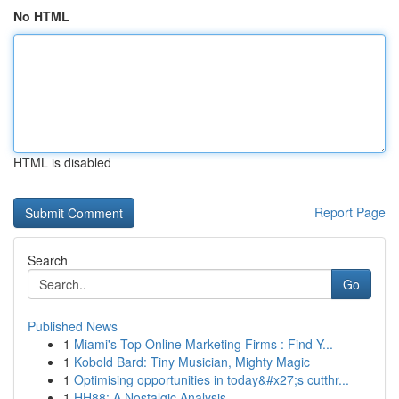
No HTML
HTML is disabled
Report Page
Search
Go
Published News
1
Miami's Top Online Marketing Firms : Find Y...
1
Kobold Bard: Tiny Musician, Mighty Magic
1
Optimising opportunities in today&#x27;s cutthr...
1
HH88: A Nostalgic Analysis