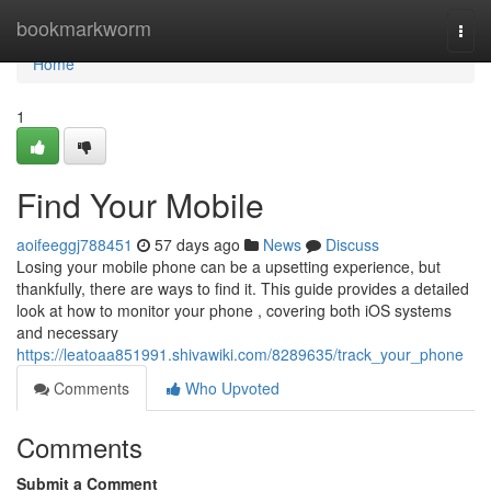
Home
bookmarkworm
Togg
navi
Home
1
Find Your Mobile
aoifeeggj788451
57 days ago
News
Discuss
Losing your mobile phone can be a upsetting experience, but
thankfully, there are ways to find it. This guide provides a detailed
look at how to monitor your phone , covering both iOS systems
and necessary
https://leatoaa851991.shivawiki.com/8289635/track_your_phone
Comments
Who Upvoted
Comments
Submit a Comment