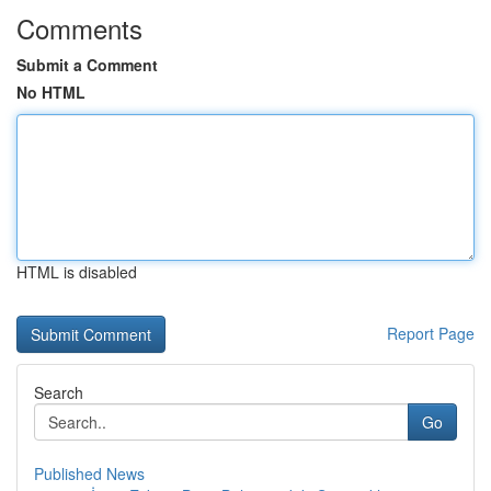
Comments
Submit a Comment
No HTML
HTML is disabled
Report Page
Search
Go
Published News