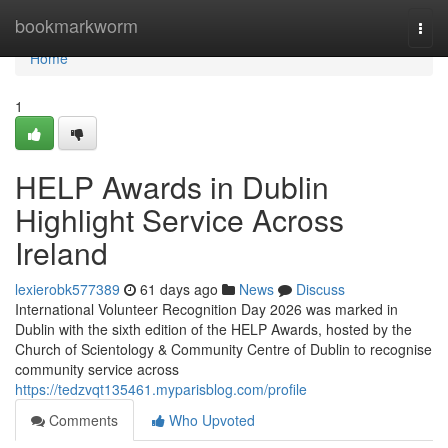
Home
bookmarkworm
Togg
navi
Home
1
HELP Awards in Dublin
Highlight Service Across
Ireland
lexierobk577389
61 days ago
News
Discuss
International Volunteer Recognition Day 2026 was marked in
Dublin with the sixth edition of the HELP Awards, hosted by the
Church of Scientology & Community Centre of Dublin to recognise
community service across
https://tedzvqt135461.myparisblog.com/profile
Comments
Who Upvoted