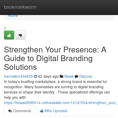
Home
bookmarkworm
Home
1
Strengthen Your Presence: A
Guide to Digital Branding
Solutions
hannaikrc434655
62 days ago
News
Discuss
In today's bustling marketplace, a strong brand is essential for
recognition. Many businesses are turning to digital branding
services to shape their identity . These specialized offerings can
help you with
https://liviaabtt595014.robhasawiki.com/12147204/strengthen_your
Comments
Who Upvoted