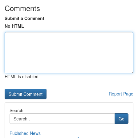
Comments
Submit a Comment
No HTML
HTML is disabled
Report Page
Search
Go
Published News