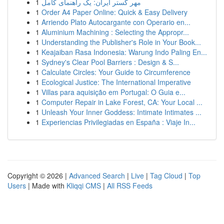
1
مهر گستر ایران: یک راهنمای کامل
1
Order A4 Paper Online: Quick & Easy Delivery
1
Arriendo Plato Autocargante con Operario en...
1
Aluminium Machining : Selecting the Appropr...
1
Understanding the Publisher's Role in Your Book...
1
Keajaiban Rasa Indonesia: Warung Indo Paling En...
1
Sydney's Clear Pool Barriers : Design & S...
1
Calculate Circles: Your Guide to Circumference
1
Ecological Justice: The International Imperative
1
Villas para aquisição em Portugal: O Guia e...
1
Computer Repair in Lake Forest, CA: Your Local ...
1
Unleash Your Inner Goddess: Intimate Intimates ...
1
Experiencias Privilegiadas en España : Viaje In...
Copyright © 2026 |
Advanced Search
|
Live
|
Tag Cloud
|
Top
Users
| Made with
Kliqqi CMS
|
All RSS Feeds