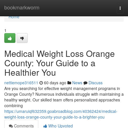
Home
bookmarkworm
Togg
navi
Home
1
Medical Weight Loss Orange
County: Your Guide to a
Healthier You
nettiemope316511
60 days ago
News
Discuss
Are you searching for effective weight management programs in
Orange County? Numerous individuals struggle with maintaining a
healthy weight. Our skilled team offers personalized approaches
combining
https://umaruiqf632359.goabroadblog.com/40362424/medical-
weight-loss-orange-county-your-guide-to-a-brighter-you
Comments
Who Upvoted