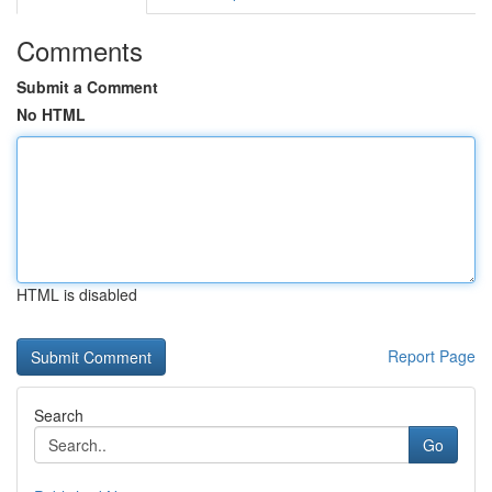
Comments
Submit a Comment
No HTML
HTML is disabled
Report Page
Search
Go