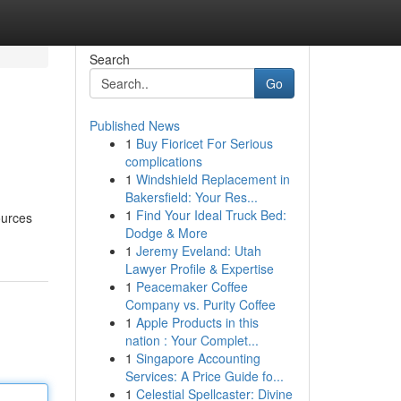
Search
Go
Published News
1
Buy Fioricet For Serious
complications
1
Windshield Replacement in
Bakersfield: Your Res...
1
Find Your Ideal Truck Bed:
ources
Dodge & More
1
Jeremy Eveland: Utah
Lawyer Profile & Expertise
1
Peacemaker Coffee
Company vs. Purity Coffee
1
Apple Products in this
nation : Your Complet...
1
Singapore Accounting
Services: A Price Guide fo...
1
Celestial Spellcaster: Divine