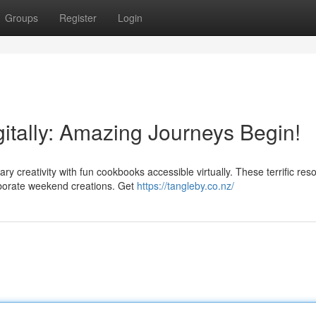
Groups
Register
Login
itally: Amazing Journeys Begin!
ry creativity with fun cookbooks accessible virtually. These terrific res
aborate weekend creations. Get
https://tangleby.co.nz/