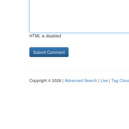
HTML is disabled
Copyright © 2026 |
Advanced Search
|
Live
|
Tag Clou