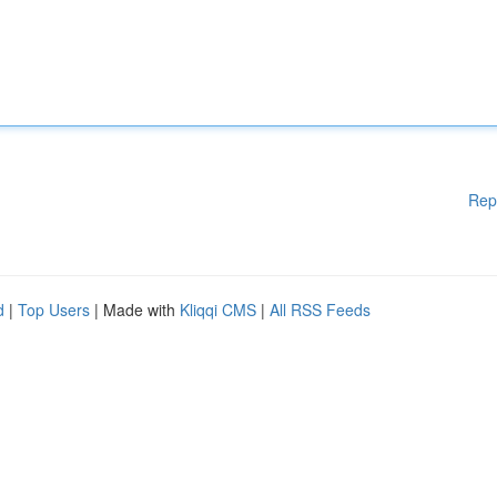
Rep
d
|
Top Users
| Made with
Kliqqi CMS
|
All RSS Feeds