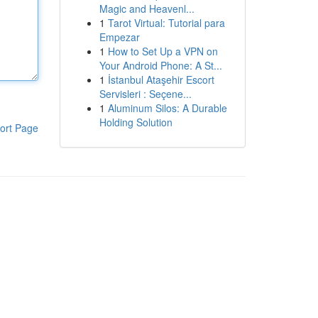
Magic and Heavenl...
1
Tarot Virtual: Tutorial para
Empezar
1
How to Set Up a VPN on
Your Android Phone: A St...
1
İstanbul Ataşehir Escort
Servisleri : Seçene...
1
Aluminum Silos: A Durable
Holding Solution
ort Page