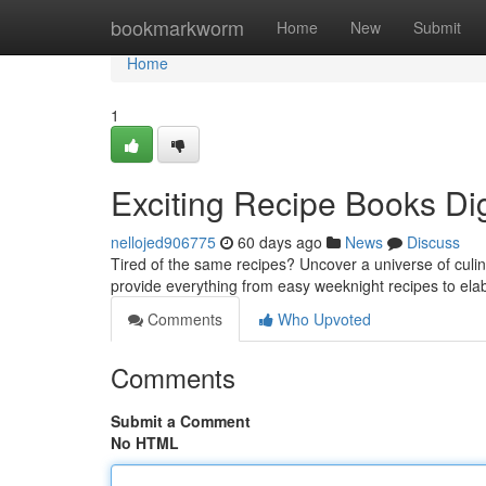
Home
bookmarkworm
Home
New
Submit
Home
1
Exciting Recipe Books Dig
nellojed906775
60 days ago
News
Discuss
Tired of the same recipes? Uncover a universe of culina
provide everything from easy weeknight recipes to el
Comments
Who Upvoted
Comments
Submit a Comment
No HTML