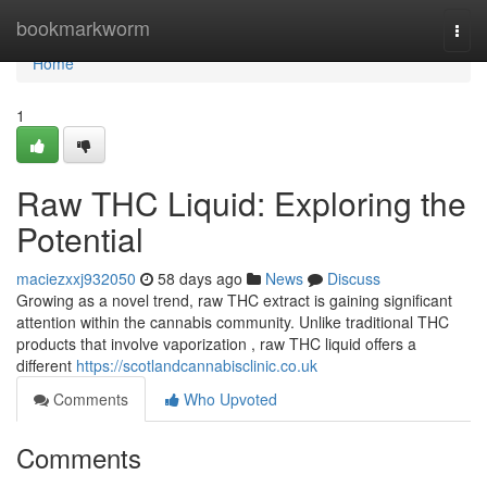
Home
bookmarkworm
Togg
navi
Home
1
Raw THC Liquid: Exploring the
Potential
maciezxxj932050
58 days ago
News
Discuss
Growing as a novel trend, raw THC extract is gaining significant
attention within the cannabis community. Unlike traditional THC
products that involve vaporization , raw THC liquid offers a
different
https://scotlandcannabisclinic.co.uk
Comments
Who Upvoted
Comments