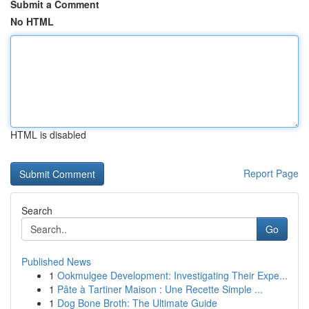
Submit a Comment
No HTML
HTML is disabled
Report Page
Search
Go
Published News
1
Ookmulgee Development: Investigating Their Expe...
1
Pâte à Tartiner Maison : Une Recette Simple ...
1
Dog Bone Broth: The Ultimate Guide