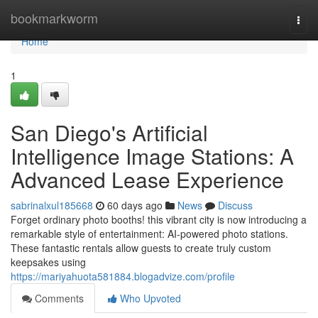
Home
bookmarkworm
Togg
navi
Home
1
San Diego's Artificial
Intelligence Image Stations: A
Advanced Lease Experience
sabrinalxul185668
60 days ago
News
Discuss
Forget ordinary photo booths! this vibrant city is now introducing a
remarkable style of entertainment: AI-powered photo stations.
These fantastic rentals allow guests to create truly custom
keepsakes using
https://mariyahuota581884.blogadvize.com/profile
Comments
Who Upvoted