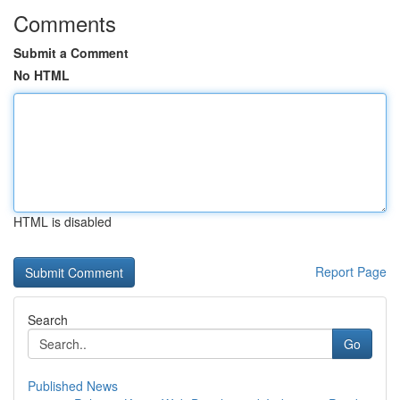
Comments
Submit a Comment
No HTML
HTML is disabled
Report Page
Search
Go
Published News