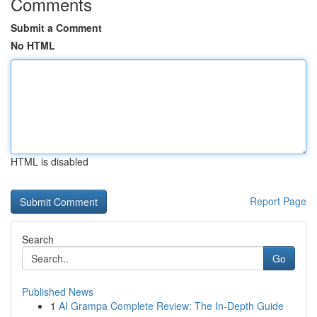
Comments
Submit a Comment
No HTML
HTML is disabled
Report Page
Search
Go
Published News
1
AI Grampa Complete Review: The In-Depth Guide