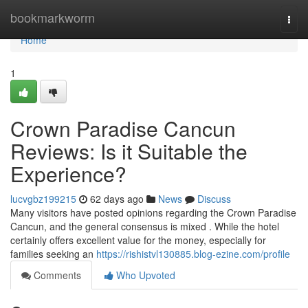
Home
bookmarkworm
Togg
navi
Home
1
Crown Paradise Cancun
Reviews: Is it Suitable the
Experience?
lucvgbz199215
62 days ago
News
Discuss
Many visitors have posted opinions regarding the Crown Paradise
Cancun, and the general consensus is mixed . While the hotel
certainly offers excellent value for the money, especially for
families seeking an
https://rishistvl130885.blog-ezine.com/profile
Comments
Who Upvoted