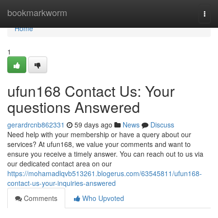
Home
bookmarkworm
Togg
navi
Home
1
ufun168 Contact Us: Your
questions Answered
gerardrcnb862331
59 days ago
News
Discuss
Need help with your membership or have a query about our
services? At ufun168, we value your comments and want to
ensure you receive a timely answer. You can reach out to us via
our dedicated contact area on our
https://mohamadlqvb513261.blogerus.com/63545811/ufun168-
contact-us-your-inquiries-answered
Comments
Who Upvoted