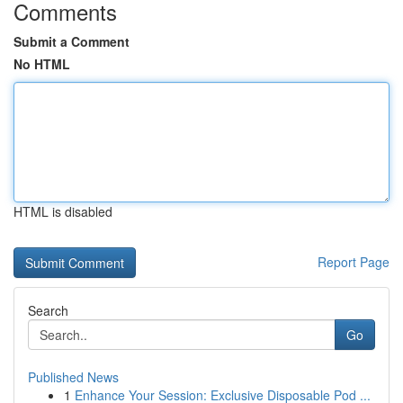
Comments
Submit a Comment
No HTML
HTML is disabled
Report Page
Search
Go
Published News
1
Enhance Your Session: Exclusive Disposable Pod ...