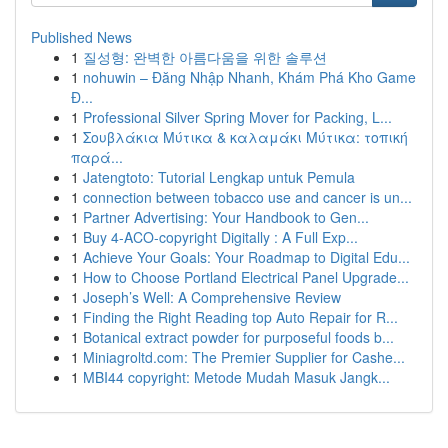
Published News
1
질성형: 완벽한 아름다움을 위한 솔루션
1
nohuwin – Đăng Nhập Nhanh, Khám Phá Kho Game
Đ...
1
Professional Silver Spring Mover for Packing, L...
1
Σουβλάκια Μύτικα & καλαμάκι Μύτικα: τοπική
παρά...
1
Jatengtoto: Tutorial Lengkap untuk Pemula
1
connection between tobacco use and cancer is un...
1
Partner Advertising: Your Handbook to Gen...
1
Buy 4-ACO-copyright Digitally : A Full Exp...
1
Achieve Your Goals: Your Roadmap to Digital Edu...
1
How to Choose Portland Electrical Panel Upgrade...
1
Joseph’s Well: A Comprehensive Review
1
Finding the Right Reading top Auto Repair for R...
1
Botanical extract powder for purposeful foods b...
1
Miniagroltd.com: The Premier Supplier for Cashe...
1
MBI44 copyright: Metode Mudah Masuk Jangk...