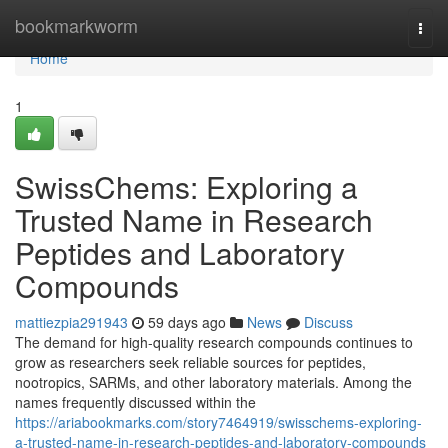
Home
bookmarkworm
Togg
navi
Home
1
SwissChems: Exploring a
Trusted Name in Research
Peptides and Laboratory
Compounds
mattiezpia291943
59 days ago
News
Discuss
The demand for high-quality research compounds continues to
grow as researchers seek reliable sources for peptides,
nootropics, SARMs, and other laboratory materials. Among the
names frequently discussed within the
https://ariabookmarks.com/story7464919/swisschems-exploring-
a-trusted-name-in-research-peptides-and-laboratory-compounds