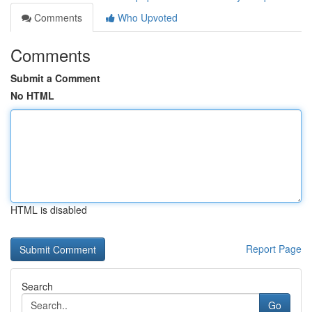
Comments
Who Upvoted
Comments
Submit a Comment
No HTML
HTML is disabled
Report Page
Search
Go