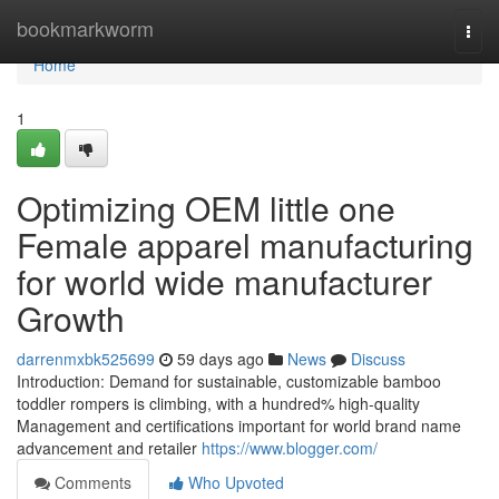
Home
bookmarkworm
Togg
navi
Home
1
Optimizing OEM little one
Female apparel manufacturing
for world wide manufacturer
Growth
darrenmxbk525699
59 days ago
News
Discuss
Introduction: Demand for sustainable, customizable bamboo
toddler rompers is climbing, with a hundred% high-quality
Management and certifications important for world brand name
advancement and retailer
https://www.blogger.com/
Comments
Who Upvoted