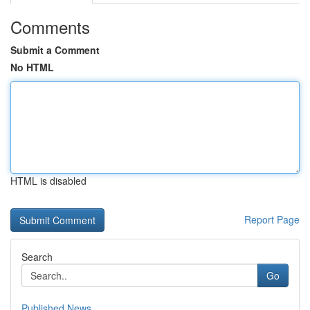
Comments
Submit a Comment
No HTML
HTML is disabled
Report Page
Search
Go
Published News