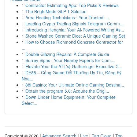
1
Contractor Estimating App: Top Picks & Reviews
1
The BrightMeds GLP-1 Solution
1
Area Heating Technicians : Your Trusted ...
1
Leading Crypto Trading Signals Telegram Comm...
1
Introducing Henghia: Your AI-Powered Writing As...
1
Stone Washed Ceramic Dice: A Unique Gaming Set
1
How to Choose Richmond Concrete Contractor for
...
1
Double Glazing Repairs: A Complete Guide
1
Surrey Signs : Your Nearby Experts for Com...
1
Elevate Your the ATL's} Gatherings: Executive C...
1
DE88 – Cổng Game Đổi Thưởng Uy Tín, Đăng Ký
Nha...
1
88i Casino: Your Ultimate Online Gaming Destina...
1
Obtain the program 5.6: Acquire the Origi...
1
Down Under Home Equipment: Your Complete
Select...
Copyright © 2026 |
Advanced Search
|
Live
|
Tag Cloud
|
Top