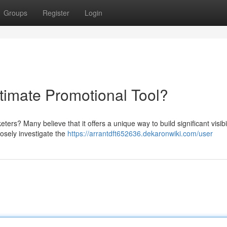
Groups
Register
Login
ltimate Promotional Tool?
ters? Many believe that it offers a unique way to build significant visibi
osely investigate the
https://arrantdft652636.dekaronwiki.com/user