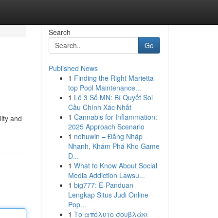
Search
Go
Published News
1
Finding the Right Marietta
top Pool Maintenance...
1
Lô 3 Số MN: Bí Quyết Soi
Cầu Chính Xác Nhất
1
Cannabis for Inflammation:
lity and
2025 Approach Scenario
1
nohuwin – Đăng Nhập
Nhanh, Khám Phá Kho Game
Đ...
1
What to Know About Social
Media Addiction Lawsu...
1
big777: E-Panduan
Lengkap Situs Judi Online
Pop...
1
Το απόλυτο σουβλάκι