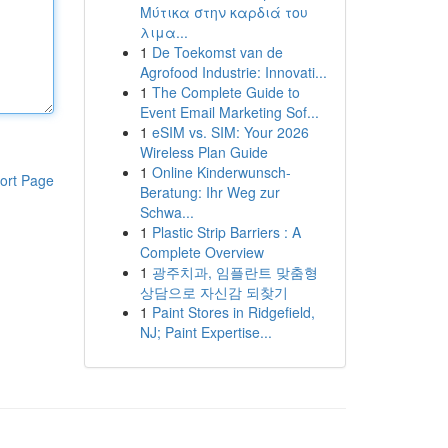
Μύτικα στην καρδιά του
λιμα...
1
De Toekomst van de
Agrofood Industrie: Innovati...
1
The Complete Guide to
Event Email Marketing Sof...
1
eSIM vs. SIM: Your 2026
Wireless Plan Guide
1
Online Kinderwunsch-
ort Page
Beratung: Ihr Weg zur
Schwa...
1
Plastic Strip Barriers : A
Complete Overview
1
광주치과, 임플란트 맞춤형
상담으로 자신감 되찾기
1
Paint Stores in Ridgefield,
NJ; Paint Expertise...