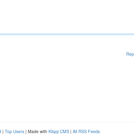
Rep
d
|
Top Users
| Made with
Kliqqi CMS
|
All RSS Feeds