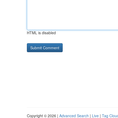
HTML is disabled
Copyright © 2026 |
Advanced Search
|
Live
|
Tag Clou