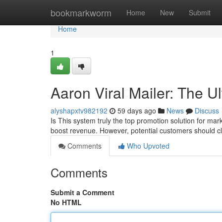
Home
bookmarkworm
Home
New
Submit
Home
1
Aaron Viral Mailer: The U
alyshapxtv982192
59 days ago
News
Discuss
Is This system truly the top promotion solution for marke
boost revenue. However, potential customers should cl
Comments
Who Upvoted
Comments
Submit a Comment
No HTML