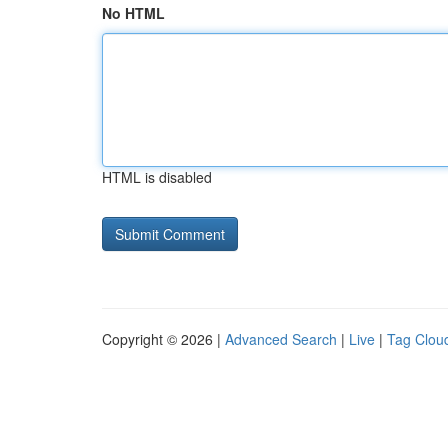
No HTML
HTML is disabled
Copyright © 2026 |
Advanced Search
|
Live
|
Tag Clou