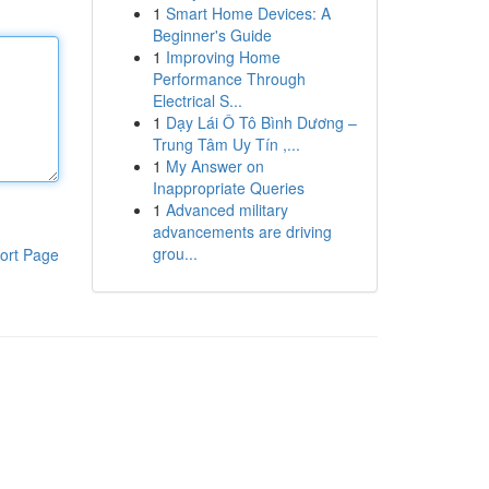
1
Smart Home Devices: A
Beginner's Guide
1
Improving Home
Performance Through
Electrical S...
1
Dạy Lái Ô Tô Bình Dương –
Trung Tâm Uy Tín ,...
1
My Answer on
Inappropriate Queries
1
Advanced military
advancements are driving
grou...
ort Page