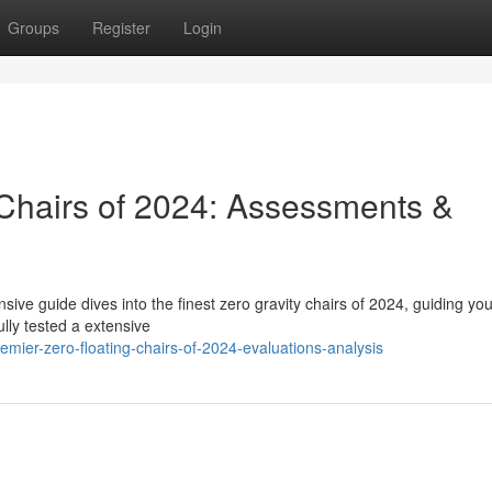
Groups
Register
Login
Chairs of 2024: Assessments &
ive guide dives into the finest zero gravity chairs of 2024, guiding you
lly tested a extensive
mier-zero-floating-chairs-of-2024-evaluations-analysis