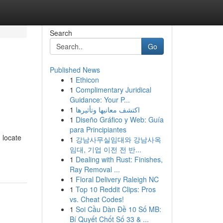
Search
Go
Published News
1
Ethicon
1
Complimentary Juridical
Guidance: Your P...
1
اكتشف معانيها وتأثيرها
1
Diseño Gráfico y Web: Guía
para Principiantes
 locate
1
강남사무실임대와 강남사옥
임대, 기업 이전 전 반...
1
Dealing with Rust: Finishes,
Ray Removal ...
1
Floral Delivery Raleigh NC
1
Top 10 Reddit Clips: Pros
vs. Cheat Codes!
1
Soi Cầu Dàn Đề 10 Số MB:
Bí Quyết Chốt Số 33 & ...