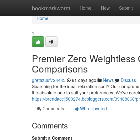
Home
bookmarkworm
Home
New
Submit
Home
1
Premier Zero Weightless 
Comparisons
gretazuuf724443
61 days ago
News
Discuss
Searching for the ideal relaxation spot? Our comprehens
the absolute one to suit your preferences. We've carefu
https://brendacclj500274.bcbloggers.com/39488868/pre
Comments
Who Upvoted
Comments
Submit a Comment