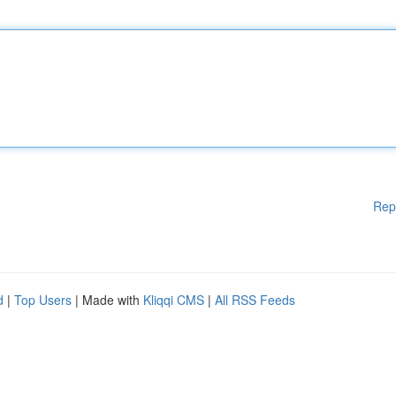
Rep
d
|
Top Users
| Made with
Kliqqi CMS
|
All RSS Feeds