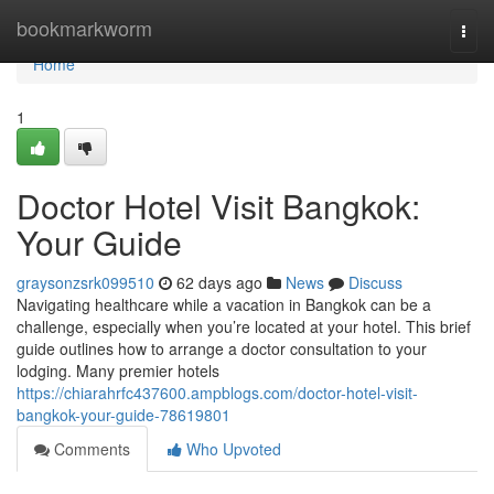
Home
bookmarkworm
Togg
navi
Home
1
Doctor Hotel Visit Bangkok:
Your Guide
graysonzsrk099510
62 days ago
News
Discuss
Navigating healthcare while a vacation in Bangkok can be a
challenge, especially when you’re located at your hotel. This brief
guide outlines how to arrange a doctor consultation to your
lodging. Many premier hotels
https://chiarahrfc437600.ampblogs.com/doctor-hotel-visit-
bangkok-your-guide-78619801
Comments
Who Upvoted