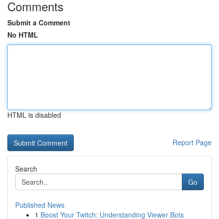
Comments
Submit a Comment
No HTML
HTML is disabled
Report Page
Search
Go
Published News
1
Boost Your Twitch: Understanding Viewer Bots