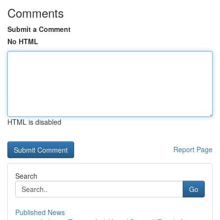
Comments
Submit a Comment
No HTML
HTML is disabled
Report Page
Search
Go
Published News