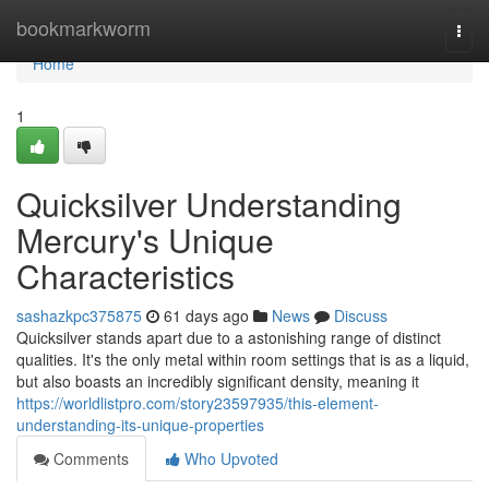
Home
bookmarkworm
Togg
navi
Home
1
Quicksilver Understanding
Mercury's Unique
Characteristics
sashazkpc375875
61 days ago
News
Discuss
Quicksilver stands apart due to a astonishing range of distinct
qualities. It's the only metal within room settings that is as a liquid,
but also boasts an incredibly significant density, meaning it
https://worldlistpro.com/story23597935/this-element-
understanding-its-unique-properties
Comments
Who Upvoted