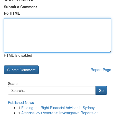
Submit a Comment
No HTML
HTML is disabled
Report Page
Search
Go
Published News
1
Finding the Right Financial Advisor in Sydney
1
America 250 Veterans: Investigative Reports on ...