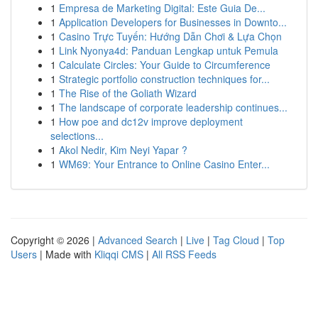
1
Empresa de Marketing Digital: Este Guia De...
1
Application Developers for Businesses in Downto...
1
Casino Trực Tuyến: Hướng Dẫn Chơi & Lựa Chọn
1
Link Nyonya4d: Panduan Lengkap untuk Pemula
1
Calculate Circles: Your Guide to Circumference
1
Strategic portfolio construction techniques for...
1
The Rise of the Goliath Wizard
1
The landscape of corporate leadership continues...
1
How poe and dc12v improve deployment
selections...
1
Akol Nedir, Kim Neyi Yapar ?
1
WM69: Your Entrance to Online Casino Enter...
Copyright © 2026 |
Advanced Search
|
Live
|
Tag Cloud
|
Top
Users
| Made with
Kliqqi CMS
|
All RSS Feeds