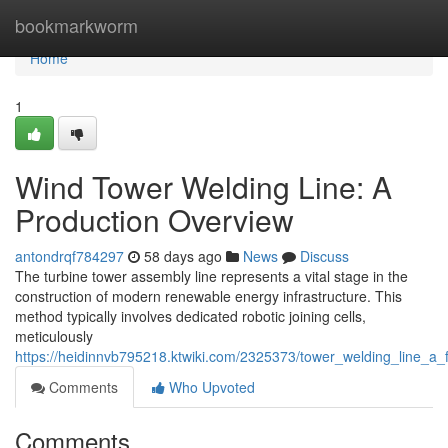
Home
bookmarkworm
Home
1
Wind Tower Welding Line: A
Production Overview
antondrqf784297
58 days ago
News
Discuss
The turbine tower assembly line represents a vital stage in the
construction of modern renewable energy infrastructure. This
method typically involves dedicated robotic joining cells,
meticulously
https://heidinnvb795218.ktwiki.com/2325373/tower_welding_line_a_
Comments
Who Upvoted
Comments