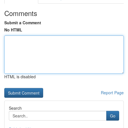
Comments
Submit a Comment
No HTML
HTML is disabled
Report Page
Search
Go