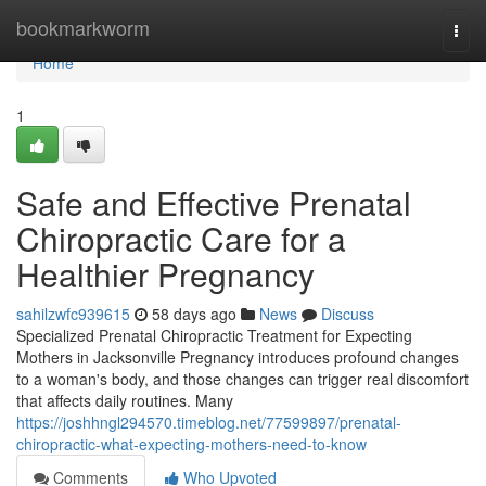
Home
bookmarkworm
Togg
navi
Home
1
Safe and Effective Prenatal
Chiropractic Care for a
Healthier Pregnancy
sahilzwfc939615
58 days ago
News
Discuss
Specialized Prenatal Chiropractic Treatment for Expecting
Mothers in Jacksonville Pregnancy introduces profound changes
to a woman's body, and those changes can trigger real discomfort
that affects daily routines. Many
https://joshhngl294570.timeblog.net/77599897/prenatal-
chiropractic-what-expecting-mothers-need-to-know
Comments
Who Upvoted