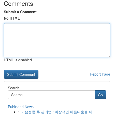
Comments
Submit a Comment
No HTML
HTML is disabled
Report Page
Search
Go
Published News
1
가슴성형 후 관리법 : 이상적인 아름다움을 위...