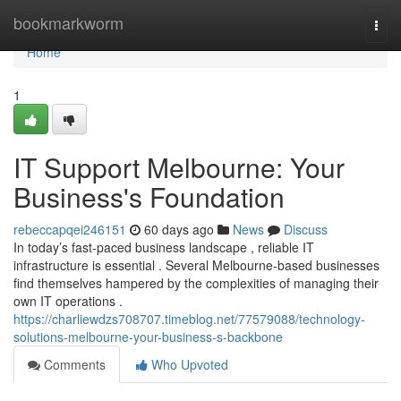
Home
bookmarkworm
Togg
navi
Home
1
IT Support Melbourne: Your
Business's Foundation
rebeccapqei246151
60 days ago
News
Discuss
In today’s fast-paced business landscape , reliable IT
infrastructure is essential . Several Melbourne-based businesses
find themselves hampered by the complexities of managing their
own IT operations .
https://charliewdzs708707.timeblog.net/77579088/technology-
solutions-melbourne-your-business-s-backbone
Comments
Who Upvoted